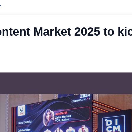
y
ontent Market 2025 to ki