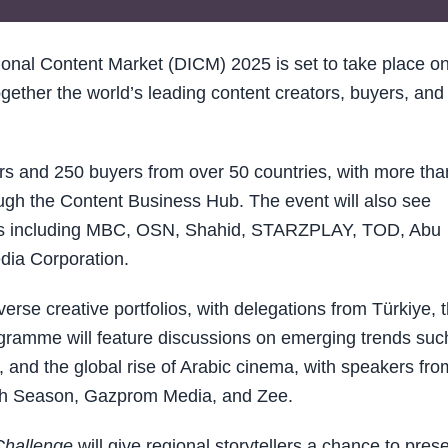
onal Content Market (DICM) 2025 is set to take place on
ether the world’s leading content creators, buyers, and
tors and 250 buyers from over 50 countries, with more tha
gh the Content Business Hub. The event will also see
ters including MBC, OSN, Shahid, STARZPLAY, TOD, Abu
ia Corporation.
verse creative portfolios, with delegations from Türkiye, 
gramme will feature discussions on emerging trends suc
and the global rise of Arabic cinema, with speakers fro
fth Season, Gazprom Media, and Zee.
Challenge
will give regional storytellers a chance to pres