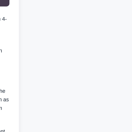
 4-
n
the
h as
m
ent