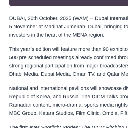
DUBAI, 20th October, 2025 (WAM) -- Dubai Internati
5 November at Madinat Jumeirah, Dubai, bringing tog
investors in the heart of the MENA region.
This year’s edition will feature more than 90 exhibi
500 pre-scheduled meetings already confirmed throu
strong regional participation from major broadcas
Dhabi Media, Dubai Media, Oman TV, and Qatar Med
National and international pavilions will showcase di
Republic of Korea, and Russia. The DICM Talks pro
Ramadan content, micro-drama, sports media rights, 
MBC Group, Katara Studios, Film Clinic, Omdia, Fi
The first-ever
Spotlight Stories: The DICM Pitching 