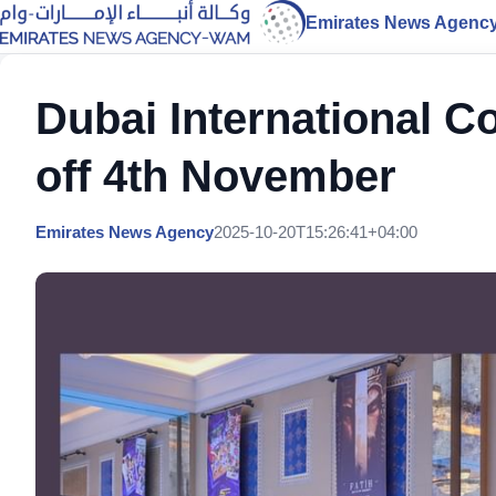
Emirates News Agenc
Dubai International C
off 4th November
Emirates News Agency
2025-10-20T15:26:41+04:00