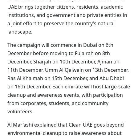
UAE brings together citizens, residents, academic
institutions, and government and private entities in
a joint effort to preserve the country’s natural
landscape.
The campaign will commence in Dubai on 6th
December before moving to Fujairah on 8th
December, Sharjah on 10th December, Ajman on
11th December, Umm Al Qaiwain on 13th December,
Ras Al Khaimah on 15th December, and Abu Dhabi
on 16th December. Each emirate will host large-scale
cleanup and awareness events, with participation
from corporates, students, and community
volunteers.
Al Mar’ashi explained that Clean UAE goes beyond
environmental cleanup to raise awareness about