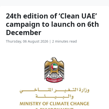
24th edition of ‘Clean UAE’
campaign to launch on 6th
December
Thursday, 06 August 2026
|
2 minutes read