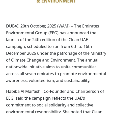
DUBAI, 20th October, 2025 (WAM) -- The Emirates
Environmental Group (EEG) has announced the
launch of the 24th edition of the Clean UAE
campaign, scheduled to run from 6th to 16th
December 2025 under the patronage of the Ministry
of Climate Change and Environment. The annual
nationwide initiative aims to unite communities
across all seven emirates to promote environmental
awareness, volunteerism, and sustainability.
Habiba Al Mar’ashi, Co-Founder and Chairperson of
EEG, said the campaign reflects the UAE’s
commitment to social solidarity and collective
environmental responsibility. She noted that Clean