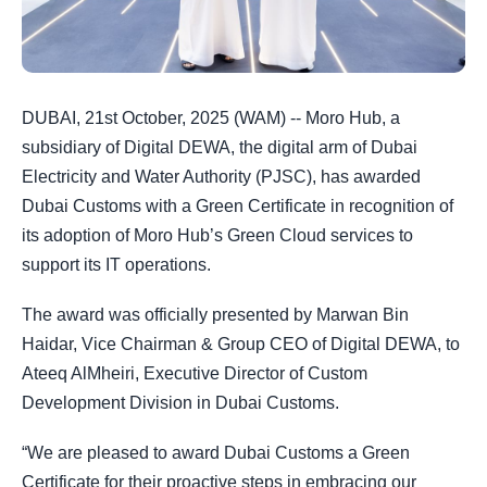
DUBAI, 21st October, 2025 (WAM) -- Moro Hub, a
subsidiary of Digital DEWA, the digital arm of Dubai
Electricity and Water Authority (PJSC), has awarded
Dubai Customs with a Green Certificate in recognition of
its adoption of Moro Hub’s Green Cloud services to
support its IT operations.
The award was officially presented by Marwan Bin
Haidar, Vice Chairman & Group CEO of Digital DEWA, to
Ateeq AlMheiri, Executive Director of Custom
Development Division in Dubai Customs.
“We are pleased to award Dubai Customs a Green
Certificate for their proactive steps in embracing our