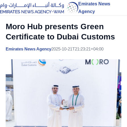
Emirates News
Agency
Moro Hub presents Green
Certificate to Dubai Customs
Emirates News Agency
2025-10-21T21:23:21+04:00