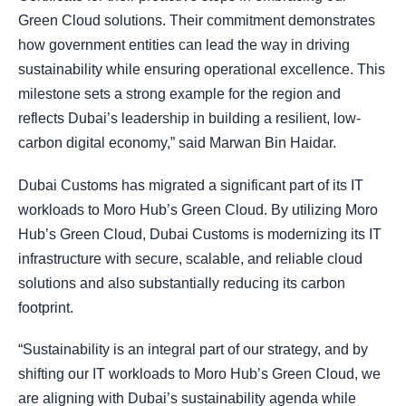
Green Cloud solutions. Their commitment demonstrates
how government entities can lead the way in driving
sustainability while ensuring operational excellence. This
milestone sets a strong example for the region and
reflects Dubai’s leadership in building a resilient, low-
carbon digital economy,” said Marwan Bin Haidar.
Dubai Customs has migrated a significant part of its IT
workloads to Moro Hub’s Green Cloud. By utilizing Moro
Hub’s Green Cloud, Dubai Customs is modernizing its IT
infrastructure with secure, scalable, and reliable cloud
solutions and also substantially reducing its carbon
footprint.
“Sustainability is an integral part of our strategy, and by
shifting our IT workloads to Moro Hub’s Green Cloud, we
are aligning with Dubai’s sustainability agenda while