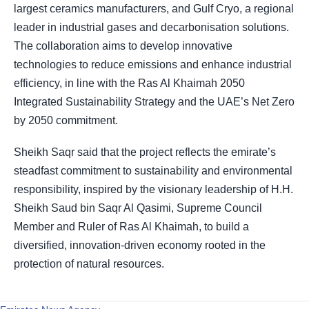
largest ceramics manufacturers, and Gulf Cryo, a regional
leader in industrial gases and decarbonisation solutions.
The collaboration aims to develop innovative
technologies to reduce emissions and enhance industrial
efficiency, in line with the Ras Al Khaimah 2050
Integrated Sustainability Strategy and the UAE’s Net Zero
by 2050 commitment.
Sheikh Saqr said that the project reflects the emirate’s
steadfast commitment to sustainability and environmental
responsibility, inspired by the visionary leadership of H.H.
Sheikh Saud bin Saqr Al Qasimi, Supreme Council
Member and Ruler of Ras Al Khaimah, to build a
diversified, innovation-driven economy rooted in the
protection of natural resources.