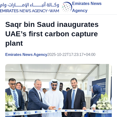
Emirates News
Agency
Saqr bin Saud inaugurates
UAE’s first carbon capture
plant
Emirates News Agency
2025-10-22T17:23:17+04:00