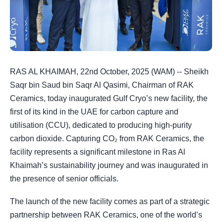
RAS AL KHAIMAH, 22nd October, 2025 (WAM) -- Sheikh
Saqr bin Saud bin Saqr Al Qasimi, Chairman of RAK
Ceramics, today inaugurated Gulf Cryo’s new facility, the
first of its kind in the UAE for carbon capture and
utilisation (CCU), dedicated to producing high-purity
carbon dioxide. Capturing CO₂ from RAK Ceramics, the
facility represents a significant milestone in Ras Al
Khaimah’s sustainability journey and was inaugurated in
the presence of senior officials.
The launch of the new facility comes as part of a strategic
partnership between RAK Ceramics, one of the world’s