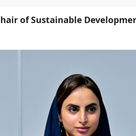
air of Sustainable Developmen