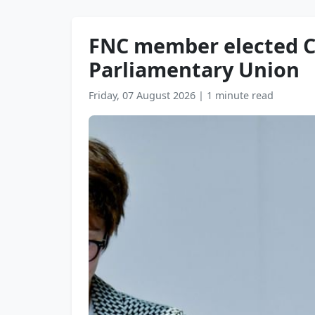
FNC member elected Ch
Parliamentary Union
Friday, 07 August 2026
|
1 minute read