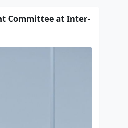
t Committee at Inter-