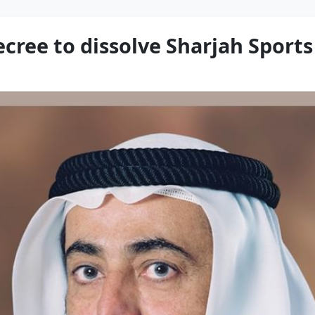
ecree to dissolve Sharjah Sport