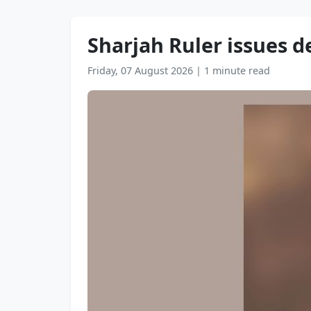
Sharjah Ruler issues d
Friday, 07 August 2026
|
1 minute read