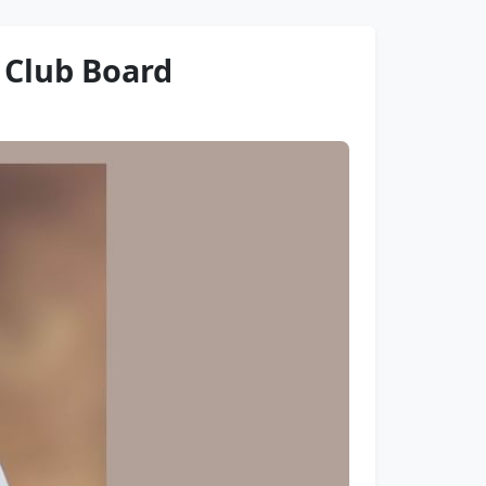
s Club Board