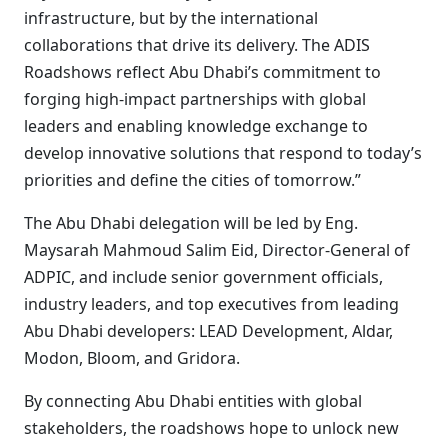
infrastructure, but by the international
collaborations that drive its delivery. The ADIS
Roadshows reflect Abu Dhabi’s commitment to
forging high-impact partnerships with global
leaders and enabling knowledge exchange to
develop innovative solutions that respond to today’s
priorities and define the cities of tomorrow.”
The Abu Dhabi delegation will be led by Eng.
Maysarah Mahmoud Salim Eid, Director-General of
ADPIC, and include senior government officials,
industry leaders, and top executives from leading
Abu Dhabi developers: LEAD Development, Aldar,
Modon, Bloom, and Gridora.
By connecting Abu Dhabi entities with global
stakeholders, the roadshows hope to unlock new