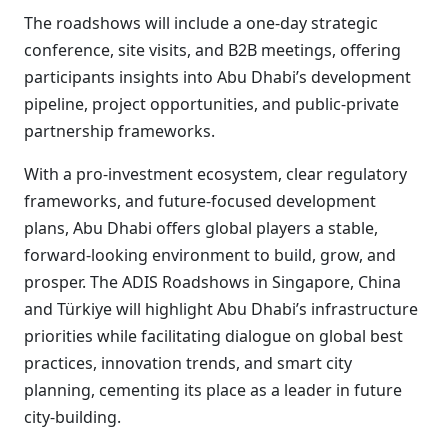
The roadshows will include a one-day strategic
conference, site visits, and B2B meetings, offering
participants insights into Abu Dhabi’s development
pipeline, project opportunities, and public-private
partnership frameworks.
With a pro-investment ecosystem, clear regulatory
frameworks, and future-focused development
plans, Abu Dhabi offers global players a stable,
forward-looking environment to build, grow, and
prosper. The ADIS Roadshows in Singapore, China
and Türkiye will highlight Abu Dhabi’s infrastructure
priorities while facilitating dialogue on global best
practices, innovation trends, and smart city
planning, cementing its place as a leader in future
city-building.