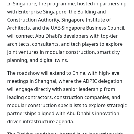
In Singapore, the programme, hosted in partnership
with Enterprise Singapore, the Building and
Construction Authority, Singapore Institute of
Architects, and the UAE-Singapore Business Council,
will connect Abu Dhabi’s developers with top-tier
architects, consultants, and tech players to explore
joint ventures in modular construction, smart city
planning, and digital twins.
The roadshow will extend to China, with high-level
meetings in Shanghai, where the ADPIC delegation
will engage directly with senior leadership from
leading contractors, construction companies, and
modular construction specialists to explore strategic
partnerships aligned with Abu Dhabi's innovation-
driven infrastructure agenda.