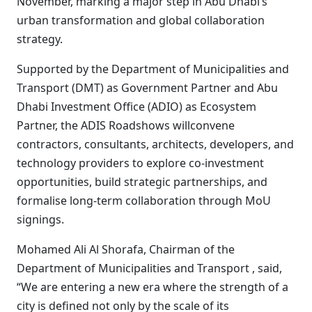
November, marking a major step in Abu Dhabi’s
urban transformation and global collaboration
strategy.
Supported by the Department of Municipalities and
Transport (DMT) as Government Partner and Abu
Dhabi Investment Office (ADIO) as Ecosystem
Partner, the ADIS Roadshows willconvene
contractors, consultants, architects, developers, and
technology providers to explore co-investment
opportunities, build strategic partnerships, and
formalise long-term collaboration through MoU
signings.
Mohamed Ali Al Shorafa, Chairman of the
Department of Municipalities and Transport , said,
“We are entering a new era where the strength of a
city is defined not only by the scale of its