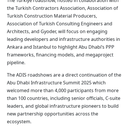
The Türkiye roadshow, hosted in collaboration with
the Turkish Contractors Association, Association of
Turkish Construction Material Producers,
Association of Turkish Consulting Engineers and
Architects, and Gyoder, will focus on engaging
leading developers and infrastructure authorities in
Ankara and Istanbul to highlight Abu Dhabi’s PPP
frameworks, financing models, and megaproject
pipeline.
The ADIS roadshows are a direct continuation of the
Abu Dhabi Infrastructure Summit 2025 which
welcomed more than 4,000 participants from more
than 100 countries, including senior officials, C-suite
leaders, and global infrastructure pioneers to build
new partnership opportunities across the
ecosystem.