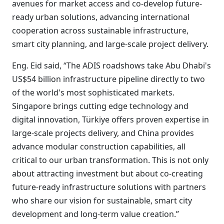
avenues for market access and co-develop future-
ready urban solutions, advancing international
cooperation across sustainable infrastructure,
smart city planning, and large-scale project delivery.
Eng. Eid said, “The ADIS roadshows take Abu Dhabi's
US$54 billion infrastructure pipeline directly to two
of the world's most sophisticated markets.
Singapore brings cutting edge technology and
digital innovation, Türkiye offers proven expertise in
large-scale projects delivery, and China provides
advance modular construction capabilities, all
critical to our urban transformation. This is not only
about attracting investment but about co-creating
future-ready infrastructure solutions with partners
who share our vision for sustainable, smart city
development and long-term value creation.”