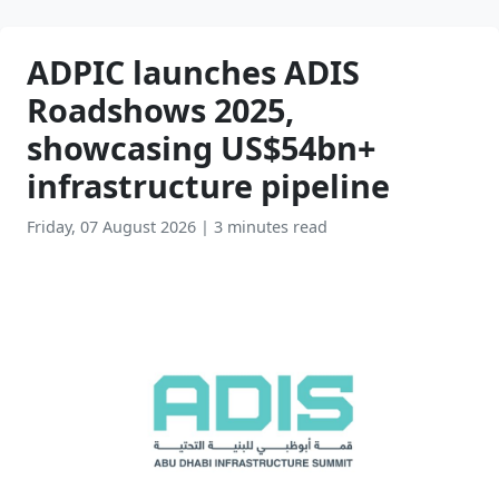
ADPIC launches ADIS
Roadshows 2025,
showcasing US$54bn+
infrastructure pipeline
Friday, 07 August 2026
|
3 minutes read