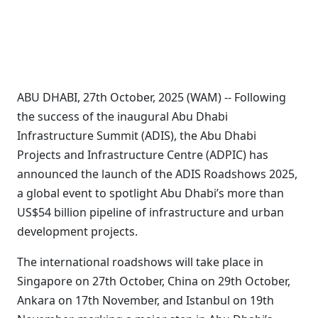
ABU DHABI, 27th October, 2025 (WAM) -- Following
the success of the inaugural Abu Dhabi
Infrastructure Summit (ADIS), the Abu Dhabi
Projects and Infrastructure Centre (ADPIC) has
announced the launch of the ADIS Roadshows 2025,
a global event to spotlight Abu Dhabi’s more than
US$54 billion pipeline of infrastructure and urban
development projects.
The international roadshows will take place in
Singapore on 27th October, China on 29th October,
Ankara on 17th November, and Istanbul on 19th