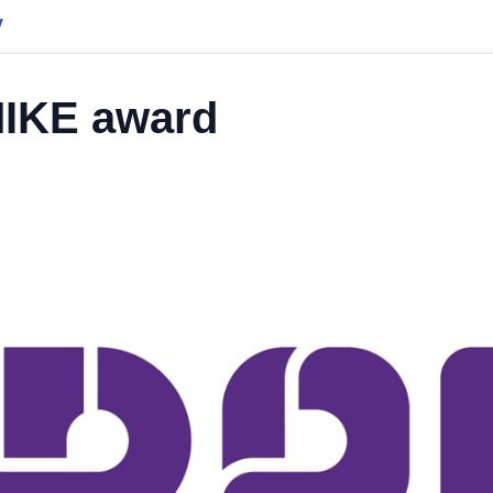
y
MIKE award