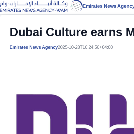
Emirates News Agenc
Dubai Culture earns 
Emirates News Agency
2025-10-28T16:24:56+04:00