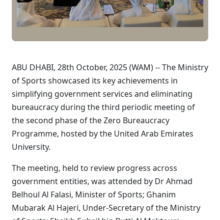
ABU DHABI, 28th October, 2025 (WAM) -- The Ministry
of Sports showcased its key achievements in
simplifying government services and eliminating
bureaucracy during the third periodic meeting of
the second phase of the Zero Bureaucracy
Programme, hosted by the United Arab Emirates
University.
The meeting, held to review progress across
government entities, was attended by Dr Ahmad
Belhoul Al Falasi, Minister of Sports; Ghanim
Mubarak Al Hajeri, Under-Secretary of the Ministry