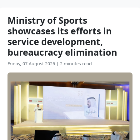
Ministry of Sports
showcases its efforts in
service development,
bureaucracy elimination
Friday, 07 August 2026
|
2 minutes read