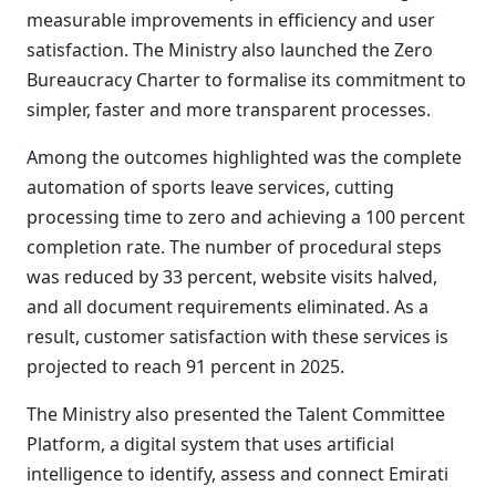
measurable improvements in efficiency and user
satisfaction. The Ministry also launched the Zero
Bureaucracy Charter to formalise its commitment to
simpler, faster and more transparent processes.
Among the outcomes highlighted was the complete
automation of sports leave services, cutting
processing time to zero and achieving a 100 percent
completion rate. The number of procedural steps
was reduced by 33 percent, website visits halved,
and all document requirements eliminated. As a
result, customer satisfaction with these services is
projected to reach 91 percent in 2025.
The Ministry also presented the Talent Committee
Platform, a digital system that uses artificial
intelligence to identify, assess and connect Emirati