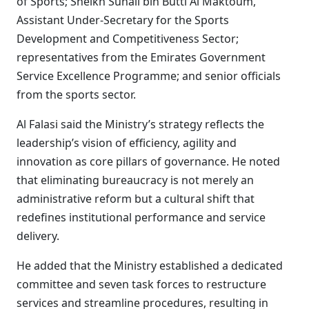
of Sports; Sheikh Suhail bin Butti Al Maktoum,
Assistant Under-Secretary for the Sports
Development and Competitiveness Sector;
representatives from the Emirates Government
Service Excellence Programme; and senior officials
from the sports sector.
Al Falasi said the Ministry’s strategy reflects the
leadership’s vision of efficiency, agility and
innovation as core pillars of governance. He noted
that eliminating bureaucracy is not merely an
administrative reform but a cultural shift that
redefines institutional performance and service
delivery.
He added that the Ministry established a dedicated
committee and seven task forces to restructure
services and streamline procedures, resulting in