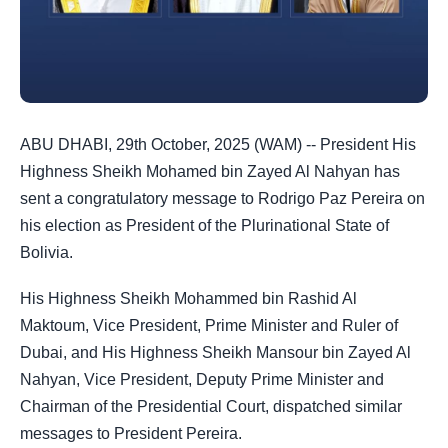
ABU DHABI, 29th October, 2025 (WAM) -- President His
Highness Sheikh Mohamed bin Zayed Al Nahyan has
sent a congratulatory message to Rodrigo Paz Pereira on
his election as President of the Plurinational State of
Bolivia.
His Highness Sheikh Mohammed bin Rashid Al
Maktoum, Vice President, Prime Minister and Ruler of
Dubai, and His Highness Sheikh Mansour bin Zayed Al
Nahyan, Vice President, Deputy Prime Minister and
Chairman of the Presidential Court, dispatched similar
messages to President Pereira.