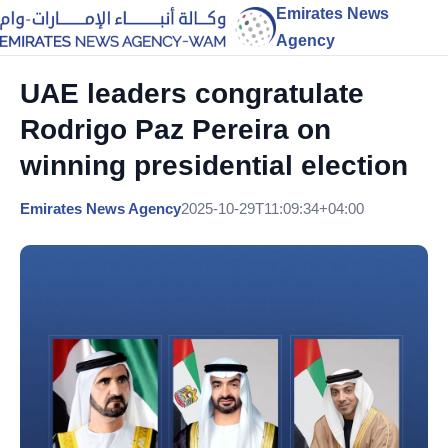
Emirates News
Agency
UAE leaders congratulate
Rodrigo Paz Pereira on
winning presidential election
Emirates News Agency
2025-10-29T11:09:34+04:00