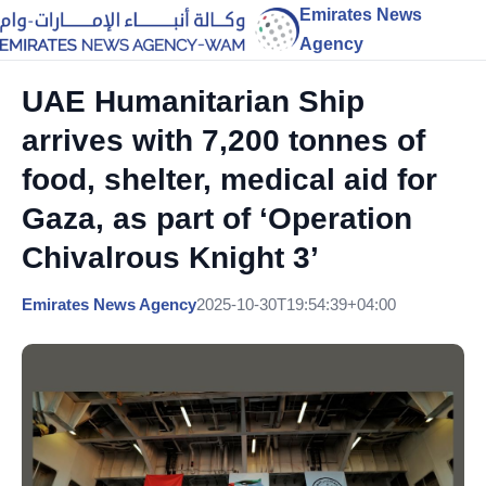
Emirates News
Agency
UAE Humanitarian Ship
arrives with 7,200 tonnes of
food, shelter, medical aid for
Gaza, as part of ‘Operation
Chivalrous Knight 3’
Emirates News Agency
2025-10-30T19:54:39+04:00