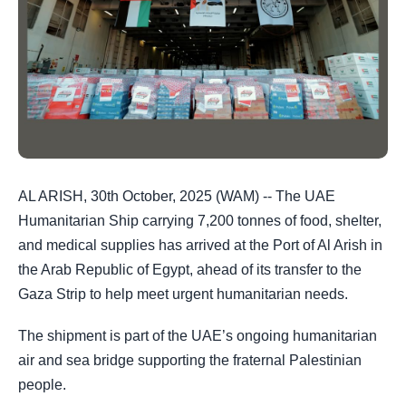
AL ARISH, 30th October, 2025 (WAM) -- The UAE
Humanitarian Ship carrying 7,200 tonnes of food, shelter,
and medical supplies has arrived at the Port of Al Arish in
the Arab Republic of Egypt, ahead of its transfer to the
Gaza Strip to help meet urgent humanitarian needs.
The shipment is part of the UAE’s ongoing humanitarian
air and sea bridge supporting the fraternal Palestinian
people.