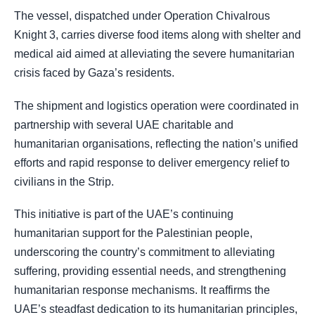
The vessel, dispatched under Operation Chivalrous
Knight 3, carries diverse food items along with shelter and
medical aid aimed at alleviating the severe humanitarian
crisis faced by Gaza’s residents.
The shipment and logistics operation were coordinated in
partnership with several UAE charitable and
humanitarian organisations, reflecting the nation’s unified
efforts and rapid response to deliver emergency relief to
civilians in the Strip.
This initiative is part of the UAE’s continuing
humanitarian support for the Palestinian people,
underscoring the country’s commitment to alleviating
suffering, providing essential needs, and strengthening
humanitarian response mechanisms. It reaffirms the
UAE’s steadfast dedication to its humanitarian principles,