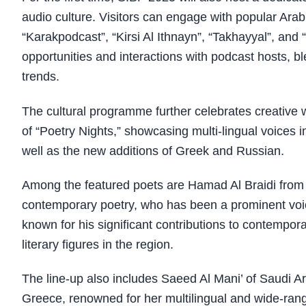
audio culture. Visitors can engage with popular Ara
“Karakpodcast”, “Kirsi Al Ithnayn”, “Takhayyal”, and 
opportunities and interactions with podcast hosts, bl
trends.
The cultural programme further celebrates creative wr
of “Poetry Nights,” showcasing multi-lingual voices 
well as the new additions of Greek and Russian.
Among the featured poets are Hamad Al Braidi from Qa
contemporary poetry, who has been a prominent voic
known for his significant contributions to contempo
literary figures in the region.
The line-up also includes Saeed Al Mani’ of Saudi Ar
Greece, renowned for her multilingual and wide-rang