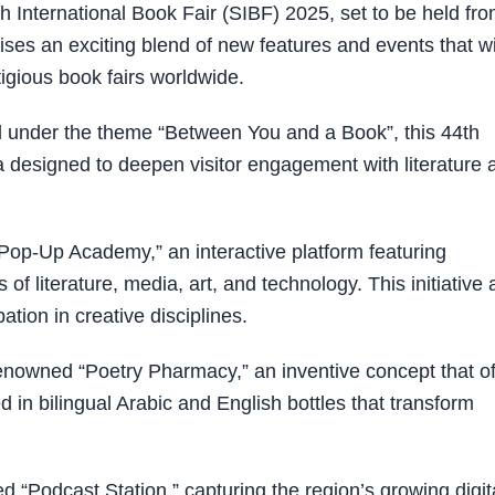
nternational Book Fair (SIBF) 2025, set to be held fr
es an exciting blend of new features and events that wi
tigious book fairs worldwide.
d under the theme “Between You and a Book”, this 44th
a designed to deepen visitor engagement with literature 
“Pop-Up Academy,” an interactive platform featuring
of literature, media, art, and technology. This initiative
ation in creative disciplines.
s renowned “Poetry Pharmacy,” an inventive concept that of
ed in bilingual Arabic and English bottles that transform
ed “Podcast Station,” capturing the region’s growing digit