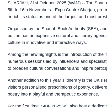
SHARJAH, 31st October, 2025 (WAM) -- The Sharjah I
5th to 16th November at Expo Centre Sharjah, promis
enrich its status as one of the largest and most pres
Organised by the Sharjah Book Authority (SBA), an
edition has an expansive cultural and literary agend
culture in innovative and interactive ways.
Among the new highlights is the introduction of the 
numerous sessions led by influencers and specialists 
to broaden cultural conversations and inspire particip
Another addition to this year’s itinerary is the UK’
visitors personalised prescriptions of poetry, deliver
poetry into a playful and therapeutic experience.
For the first time, SIBF 2025 will also host a dedicat