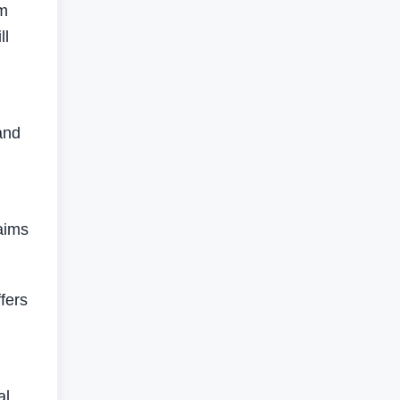
om
ll
and
 aims
fers
al