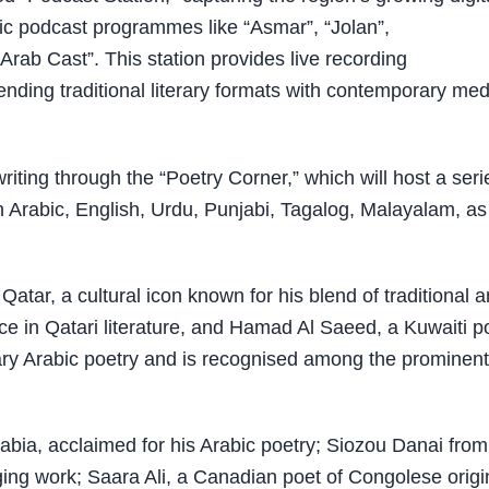
bic podcast programmes like “Asmar”, “Jolan”,
“Arab Cast”. This station provides live recording
ending traditional literary formats with contemporary med
iting through the “Poetry Corner,” which will host a seri
in Arabic, English, Urdu, Punjabi, Tagalog, Malayalam, as
tar, a cultural icon known for his blend of traditional 
e in Qatari literature, and Hamad Al Saeed, a Kuwaiti p
rary Arabic poetry and is recognised among the prominent
abia, acclaimed for his Arabic poetry; Siozou Danai from
ing work; Saara Ali, a Canadian poet of Congolese origi