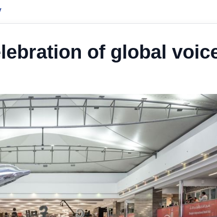
y
lebration of global voic