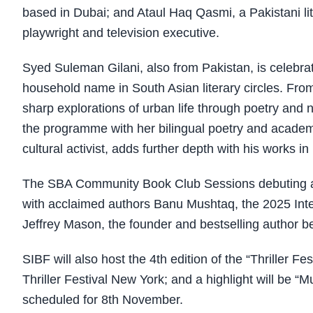
based in Dubai; and Ataul Haq Qasmi, a Pakistani lit
playwright and television executive.
Syed Suleman Gilani, also from Pakistan, is celebra
household name in South Asian literary circles. Fr
sharp explorations of urban life through poetry and 
the programme with her bilingual poetry and academ
cultural activist, adds further depth with his works 
The SBA Community Book Club Sessions debuting at S
with acclaimed authors Banu Mushtaq, the 2025 Inte
Jeffrey Mason, the founder and bestselling author be
SIBF will also host the 4th edition of the “Thriller Fe
Thriller Festival New York; and a highlight will be “M
scheduled for 8th November.