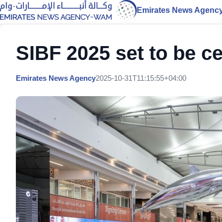
Emirates News Agenc
SIBF 2025 set to be ce
Emirates News Agency
2025-10-31T11:15:55+04:00