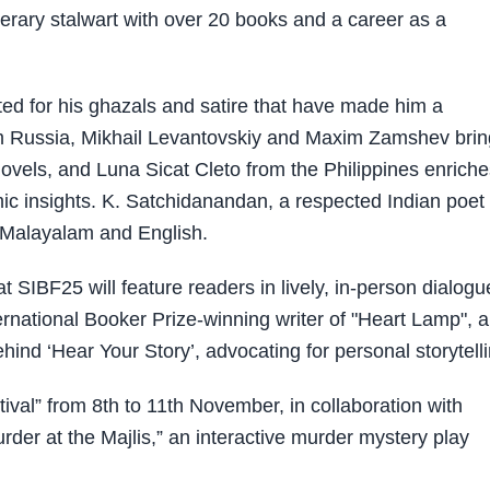
erary stalwart with over 20 books and a career as a
ted for his ghazals and satire that have made him a
om Russia, Mikhail Levantovskiy and Maxim Zamshev brin
novels, and Luna Sicat Cleto from the Philippines enrich
ic insights. K. Satchidanandan, a respected Indian poet
in Malayalam and English.
IBF25 will feature readers in lively, in-person dialogu
rnational Booker Prize-winning writer of "Heart Lamp", 
hind ‘Hear Your Story’, advocating for personal storytelli
stival” from 8th to 11th November, in collaboration with
urder at the Majlis,” an interactive murder mystery play