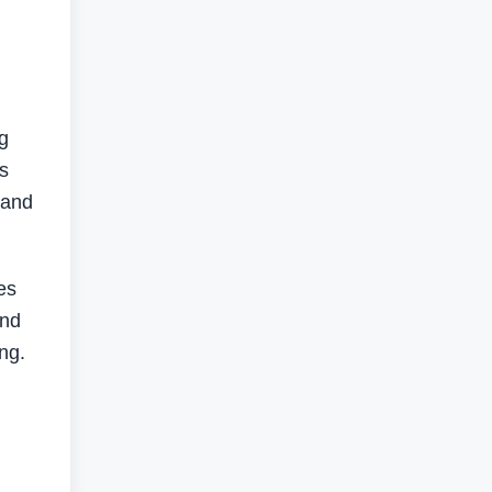
g
es
 and
es
and
ng.