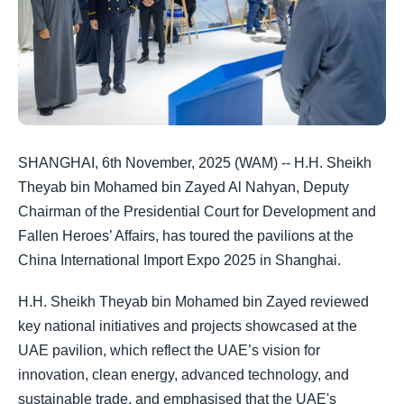
SHANGHAI, 6th November, 2025 (WAM) -- H.H. Sheikh
Theyab bin Mohamed bin Zayed Al Nahyan, Deputy
Chairman of the Presidential Court for Development and
Fallen Heroes’ Affairs, has toured the pavilions at the
China International Import Expo 2025 in Shanghai.
H.H. Sheikh Theyab bin Mohamed bin Zayed reviewed
key national initiatives and projects showcased at the
UAE pavilion, which reflect the UAE’s vision for
innovation, clean energy, advanced technology, and
sustainable trade, and emphasised that the UAE's