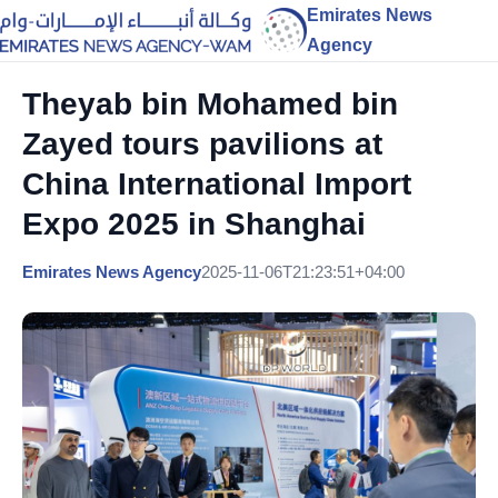
Emirates News
Agency
Theyab bin Mohamed bin
Zayed tours pavilions at
China International Import
Expo 2025 in Shanghai
Emirates News Agency
2025-11-06T21:23:51+04:00