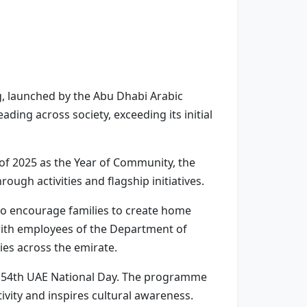
 launched by the Abu Dhabi Arabic
ing across society, exceeding its initial
of 2025 as the Year of Community, the
ugh activities and flagship initiatives.
 to encourage families to create home
 with employees of the Department of
es across the emirate.
the 54th UAE National Day. The programme
ivity and inspires cultural awareness.