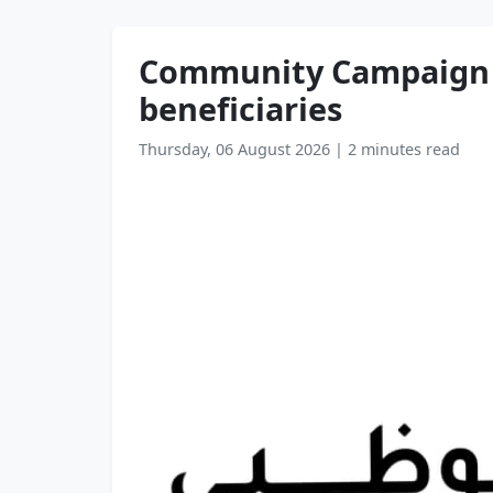
Community Campaign t
beneficiaries
Thursday, 06 August 2026
|
2 minutes read