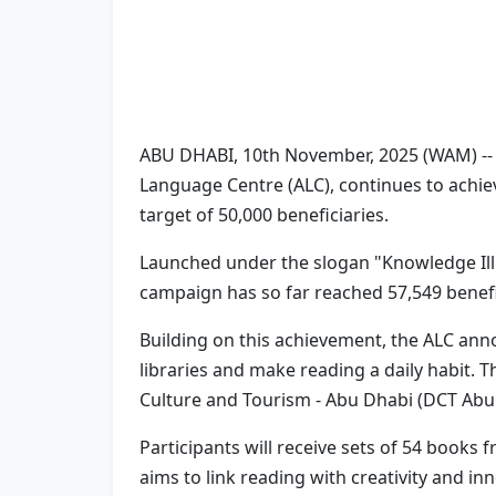
ABU DHABI, 10th November, 2025 (WAM) --
Language Centre (ALC), continues to achiev
target of 50,000 beneficiaries.
Launched under the slogan "Knowledge Ill
campaign has so far reached 57,549 benefic
Building on this achievement, the ALC ann
libraries and make reading a daily habit. 
Culture and Tourism - Abu Dhabi (DCT Abu 
Participants will receive sets of 54 book
aims to link reading with creativity and i