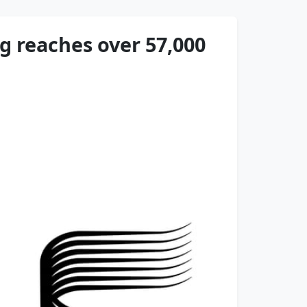
 reaches over 57,000