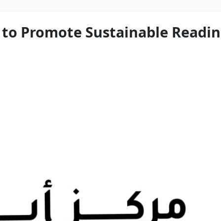
o Promote Sustainable Reading