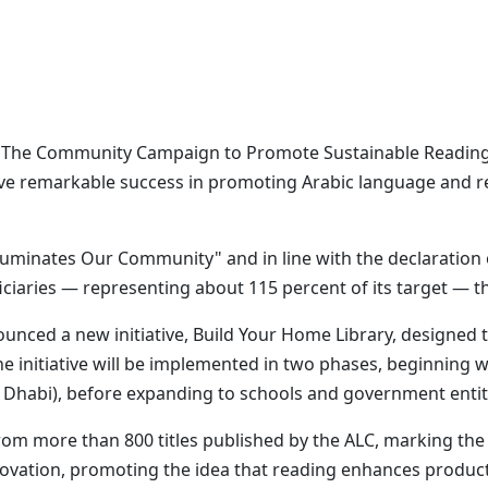
 The Community Campaign to Promote Sustainable Reading,
e remarkable success in promoting Arabic language and read
uminates Our Community" and in line with the declaration 
iaries — representing about 115 percent of its target — thro
ounced a new initiative, Build Your Home Library, designed
The initiative will be implemented in two phases, beginning
Dhabi), before expanding to schools and government entiti
s from more than 800 titles published by the ALC, marking 
nnovation, promoting the idea that reading enhances product