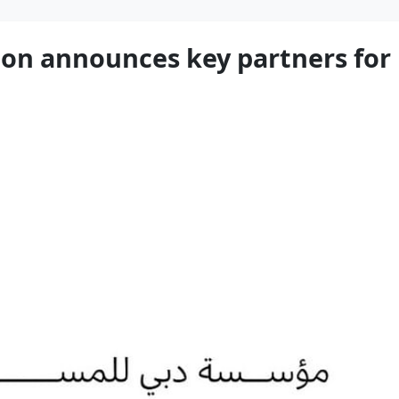
on announces key partners for