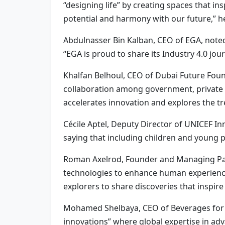
“designing life” by creating spaces that 
potential and harmony with our future,” he
Abdulnasser Bin Kalban, CEO of EGA, noted 
“EGA is proud to share its Industry 4.0 jou
Khalfan Belhoul, CEO of Dubai Future Foun
collaboration among government, private 
accelerates innovation and explores the tre
Cécile Aptel, Deputy Director of UNICEF I
saying that including children and young p
Roman Axelrod, Founder and Managing Part
technologies to enhance human experience,
explorers to share discoveries that inspire
Mohamed Shelbaya, CEO of Beverages for th
innovations” where global expertise in a