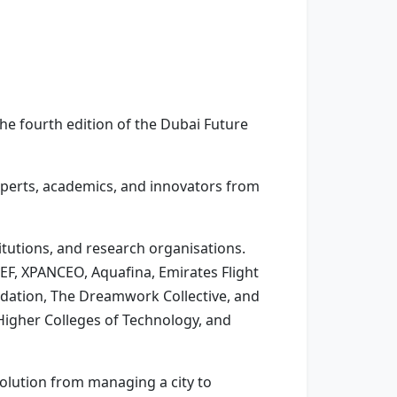
e fourth edition of the Dubai Future
experts, academics, and innovators from
tutions, and research organisations.
EF, XPANCEO, Aquafina, Emirates Flight
undation, The Dreamwork Collective, and
Higher Colleges of Technology, and
volution from managing a city to