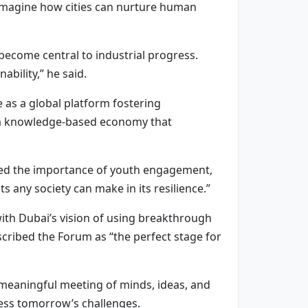
eimagine how cities can nurture human
 become central to industrial progress.
ability,” he said.
 as a global platform fostering
s a knowledge-based economy that
ghted the importance of youth engagement,
 any society can make in its resilience.”
th Dubai’s vision of using breakthrough
cribed the Forum as “the perfect stage for
 meaningful meeting of minds, ideas, and
ess tomorrow’s challenges.