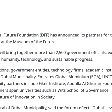
 Future Foundation (DFF) has announced its partners for th
 at the Museum of the Future.
 will bring together more than 2,500 government officials, 
f humanity, technology, and sustainable progress.
ions, government entities, technology firms, academic insti
Dubai Municipality, Emirates Global Aluminium (EGA), UNIC
ty partners include Fiker Institute, Abdulla Al Ghurair Fo
ers span universities such as Wits School of Governance, 
uture of Innovation in Society.
l of Dubai Municipality, said the forum reflects Dubai’s e