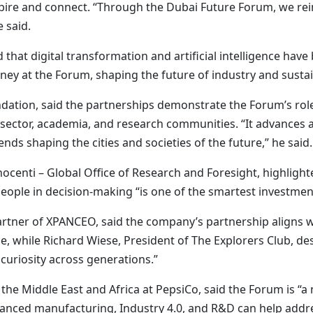
inspire and connect. “Through the Dubai Future Forum, we r
 said.
that digital transformation and artificial intelligence have
rney at the Forum, shaping the future of industry and sustain
dation, said the partnerships demonstrate the Forum’s role
sector, academia, and research communities. “It advance
nds shaping the cities and societies of the future,” he said.
nnocenti – Global Office of Research and Foresight, highli
eople in decision-making “is one of the smartest investments
ner of XPANCEO, said the company’s partnership aligns wi
 while Richard Wiese, President of The Explorers Club, des
 curiosity across generations.”
e Middle East and Africa at PepsiCo, said the Forum is “a
dvanced manufacturing, Industry 4.0, and R&D can help addr