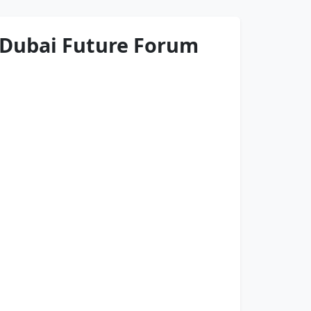
 Dubai Future Forum