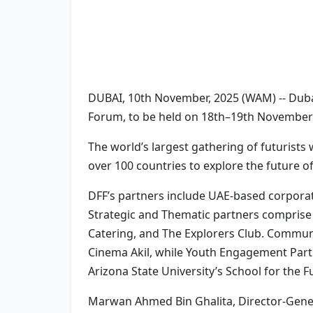
DUBAI, 10th November, 2025 (WAM) -- Dubai
Forum, to be held on 18th–19th November
The world’s largest gathering of futurists
over 100 countries to explore the future o
DFF’s partners include UAE-based corporat
Strategic and Thematic partners comprise 
Catering, and The Explorers Club. Communi
Cinema Akil, while Youth Engagement Partn
Arizona State University’s School for the F
Marwan Ahmed Bin Ghalita, Director-Genera