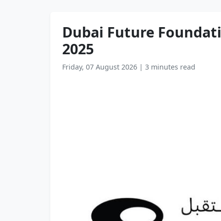
Dubai Future Foundati
2025
Friday, 07 August 2026
|
3 minutes read