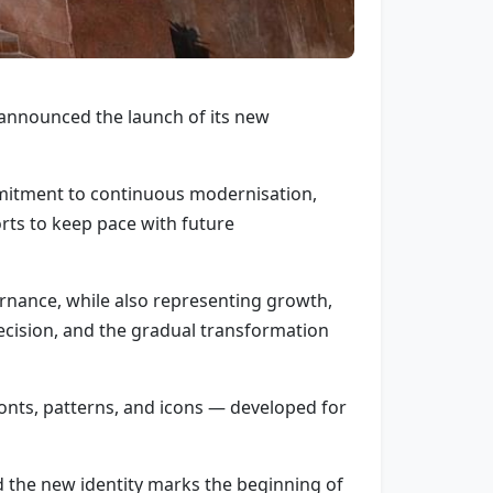
nnounced the launch of its new
mmitment to continuous modernisation,
rts to keep pace with future
rnance, while also representing growth,
precision, and the gradual transformation
fonts, patterns, and icons — developed for
 the new identity marks the beginning of