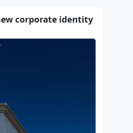
ew corporate identity