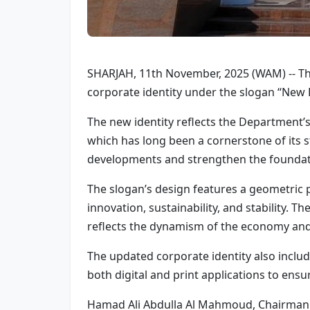
SHARJAH, 11th November, 2025 (WAM) -- T
corporate identity under the slogan “New
The new identity reflects the Department
which has long been a cornerstone of its s
developments and strengthen the foundati
The slogan’s design features a geometric 
innovation, sustainability, and stability. 
reflects the dynamism of the economy and i
The updated corporate identity also includ
both digital and print applications to ens
Hamad Ali Abdulla Al Mahmoud, Chairman o