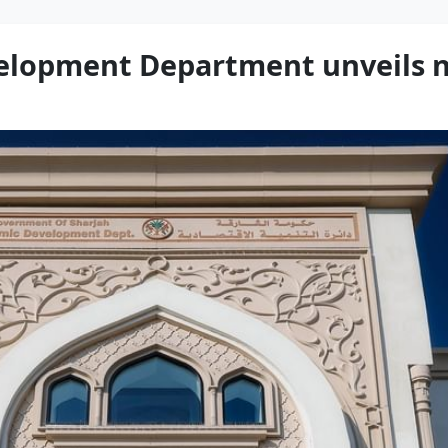
elopment Department unveils n