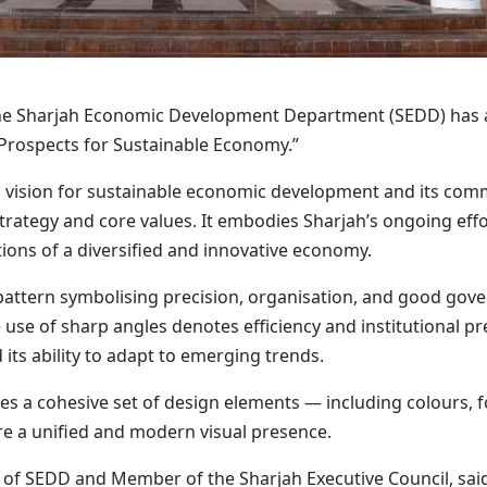
he Sharjah Economic Development Department (SEDD) has a
 Prospects for Sustainable Economy.”
’s vision for sustainable economic development and its co
trategy and core values. It embodies Sharjah’s ongoing effo
ons of a diversified and innovative economy.
pattern symbolising precision, organisation, and good gove
The use of sharp angles denotes efficiency and institutional 
ts ability to adapt to emerging trends.
es a cohesive set of design elements — including colours, 
ure a unified and modern visual presence.
f SEDD and Member of the Sharjah Executive Council, said