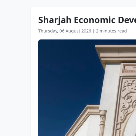
Sharjah Economic Dev
Thursday, 06 August 2026
|
2 minutes read