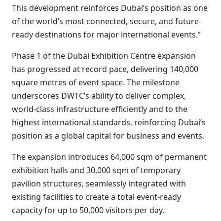
This development reinforces Dubai’s position as one
of the world’s most connected, secure, and future-
ready destinations for major international events.”
Phase 1 of the Dubai Exhibition Centre expansion
has progressed at record pace, delivering 140,000
square metres of event space. The milestone
underscores DWTC’s ability to deliver complex,
world-class infrastructure efficiently and to the
highest international standards, reinforcing Dubai’s
position as a global capital for business and events.
The expansion introduces 64,000 sqm of permanent
exhibition halls and 30,000 sqm of temporary
pavilion structures, seamlessly integrated with
existing facilities to create a total event-ready
capacity for up to 50,000 visitors per day.