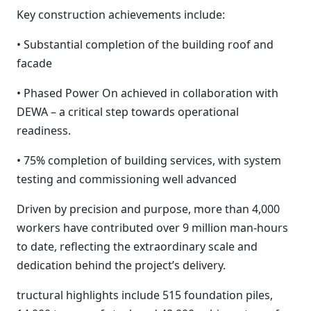
Key construction achievements include:
• Substantial completion of the building roof and
facade
• Phased Power On achieved in collaboration with
DEWA – a critical step towards operational
readiness.
• 75% completion of building services, with system
testing and commissioning well advanced
Driven by precision and purpose, more than 4,000
workers have contributed over 9 million man-hours
to date, reflecting the extraordinary scale and
dedication behind the project’s delivery.
tructural highlights include 515 foundation piles,