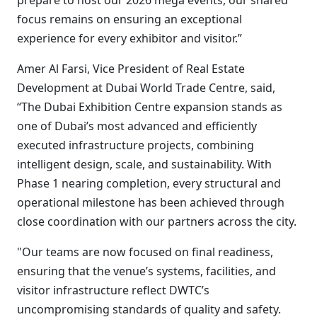
prepare to host our 2026 mega events, our shared
focus remains on ensuring an exceptional
experience for every exhibitor and visitor.”
Amer Al Farsi, Vice President of Real Estate
Development at Dubai World Trade Centre, said,
“The Dubai Exhibition Centre expansion stands as
one of Dubai’s most advanced and efficiently
executed infrastructure projects, combining
intelligent design, scale, and sustainability. With
Phase 1 nearing completion, every structural and
operational milestone has been achieved through
close coordination with our partners across the city.
"Our teams are now focused on final readiness,
ensuring that the venue’s systems, facilities, and
visitor infrastructure reflect DWTC’s
uncompromising standards of quality and safety.