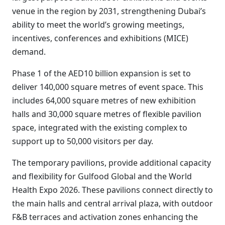
venue in the region by 2031, strengthening Dubai’s
ability to meet the world’s growing meetings,
incentives, conferences and exhibitions (MICE)
demand.
Phase 1 of the AED10 billion expansion is set to
deliver 140,000 square metres of event space. This
includes 64,000 square metres of new exhibition
halls and 30,000 square metres of flexible pavilion
space, integrated with the existing complex to
support up to 50,000 visitors per day.
The temporary pavilions, provide additional capacity
and flexibility for Gulfood Global and the World
Health Expo 2026. These pavilions connect directly to
the main halls and central arrival plaza, with outdoor
F&B terraces and activation zones enhancing the