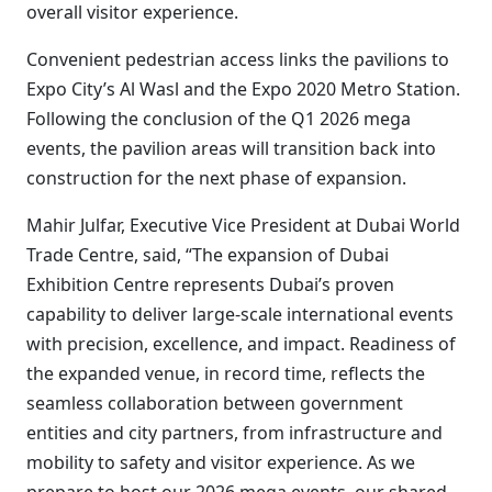
overall visitor experience.
Convenient pedestrian access links the pavilions to
Expo City’s Al Wasl and the Expo 2020 Metro Station.
Following the conclusion of the Q1 2026 mega
events, the pavilion areas will transition back into
construction for the next phase of expansion.
Mahir Julfar, Executive Vice President at Dubai World
Trade Centre, said, “The expansion of Dubai
Exhibition Centre represents Dubai’s proven
capability to deliver large-scale international events
with precision, excellence, and impact. Readiness of
the expanded venue, in record time, reflects the
seamless collaboration between government
entities and city partners, from infrastructure and
mobility to safety and visitor experience. As we