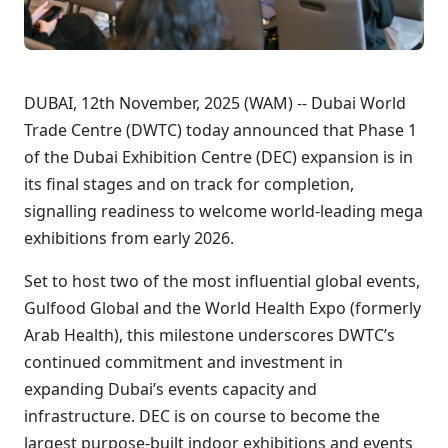
DUBAI, 12th November, 2025 (WAM) -- Dubai World
Trade Centre (DWTC) today announced that Phase 1
of the Dubai Exhibition Centre (DEC) expansion is in
its final stages and on track for completion,
signalling readiness to welcome world-leading mega
exhibitions from early 2026.
Set to host two of the most influential global events,
Gulfood Global and the World Health Expo (formerly
Arab Health), this milestone underscores DWTC’s
continued commitment and investment in
expanding Dubai’s events capacity and
infrastructure. DEC is on course to become the
largest purpose-built indoor exhibitions and events