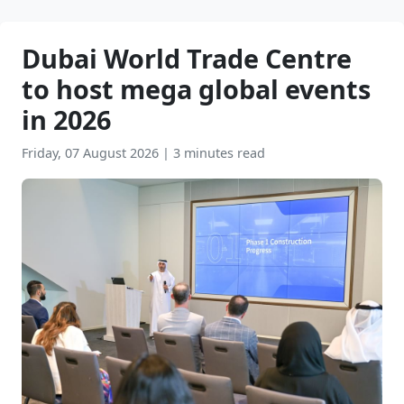
Dubai World Trade Centre
to host mega global events
in 2026
Friday, 07 August 2026
|
3 minutes read