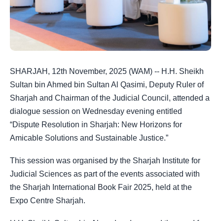
SHARJAH, 12th November, 2025 (WAM) -- H.H. Sheikh
Sultan bin Ahmed bin Sultan Al Qasimi, Deputy Ruler of
Sharjah and Chairman of the Judicial Council, attended a
dialogue session on Wednesday evening entitled
“Dispute Resolution in Sharjah: New Horizons for
Amicable Solutions and Sustainable Justice.”
This session was organised by the Sharjah Institute for
Judicial Sciences as part of the events associated with
the Sharjah International Book Fair 2025, held at the
Expo Centre Sharjah.