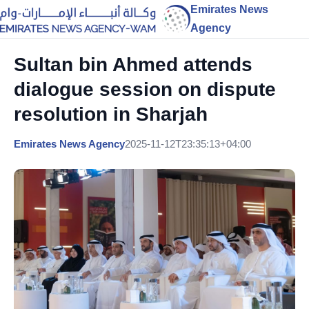
Emirates News
Agency
Sultan bin Ahmed attends
dialogue session on dispute
resolution in Sharjah
Emirates News Agency
2025-11-12T23:35:13+04:00