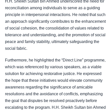
H.H. Sheikh Sultan bin Ahmed underscored the need for
reconciliation among individuals to serve as a guiding
principle in interpersonal interactions. He noted that such
an approach significantly contributes to the enhancement
of social cohesion, the consolidation of values related to
tolerance and understanding, and the promotion of social
peace and family stability, ultimately safeguarding the
social fabric.
Furthermore, he highlighted the “Direct Line” programme,
which was referenced by various speakers, as a viable
solution for achieving restorative justice. He expressed
the hope that these initiatives would elevate community
awareness regarding the significance of amicable
resolutions and the avoidance of conflicts, emphasizing
the goal that disputes be resolved proactively before
escalating to the program. H.H. Sheikh Sultan bin Ahmed