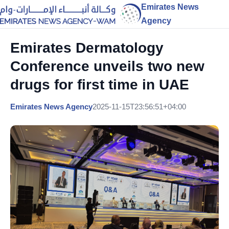
Emirates News
Agency
Emirates Dermatology
Conference unveils two new
drugs for first time in UAE
Emirates News Agency
2025-11-15T23:56:51+04:00