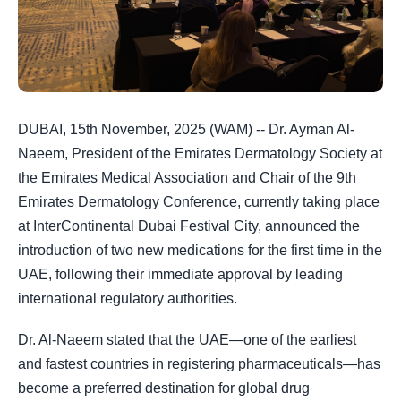
DUBAI, 15th November, 2025 (WAM) -- Dr. Ayman Al-
Naeem, President of the Emirates Dermatology Society at
the Emirates Medical Association and Chair of the 9th
Emirates Dermatology Conference, currently taking place
at InterContinental Dubai Festival City, announced the
introduction of two new medications for the first time in the
UAE, following their immediate approval by leading
international regulatory authorities.
Dr. Al-Naeem stated that the UAE—one of the earliest
and fastest countries in registering pharmaceuticals—has
become a preferred destination for global drug