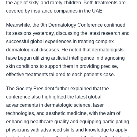
the age of sixty, and rarely children. Both treatments are
covered by insurance companies in the UAE.
Meanwhile, the 9th Dermatology Conference continued
its sessions yesterday, discussing the latest research and
successful global experiences in treating complex
dermatological diseases. He noted that dermatologists
have begun utilizing artificial intelligence in diagnosing
skin conditions to support them in providing precise,
effective treatments tailored to each patient’s case.
The Society President further explained that the
conference also highlighted the latest global
advancements in dermatologic science, laser
technologies, and aesthetic medicine, with the aim of
enhancing healthcare quality and equipping participating
physicians with advanced skills and knowledge to apply