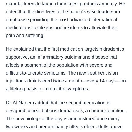
manufacturers to launch their latest products annually. He
noted that the directives of the nation’s wise leadership
emphasise providing the most advanced international
medications to citizens and residents to alleviate their
pain and suffering.
He explained that the first medication targets hidradenitis
supportive, an inflammatory autoimmune disease that
affects a segment of the population with severe and
difficult-to-tolerate symptoms. The new treatment is an
injection administered twice a month—every 14 days—on
a lifelong basis to control the symptoms.
Dr. Al-Naeem added that the second medication is
designed to treat bullous dermatoses, a chronic condition.
The new biological therapy is administered once every
two weeks and predominantly affects older adults above