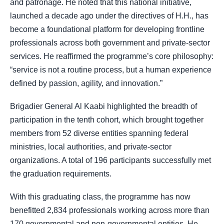
and patronage. He noted that this national initiative,
launched a decade ago under the directives of H.H., has
become a foundational platform for developing frontline
professionals across both government and private-sector
services. He reaffirmed the programme’s core philosophy:
“service is not a routine process, but a human experience
defined by passion, agility, and innovation.”
Brigadier General Al Kaabi highlighted the breadth of
participation in the tenth cohort, which brought together
members from 52 diverse entities spanning federal
ministries, local authorities, and private-sector
organizations. A total of 196 participants successfully met
the graduation requirements.
With this graduating class, the programme has now
benefitted 2,834 professionals working across more than
170 governmental and non-governmental entities. He