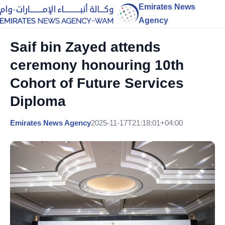
Emirates News
Agency
Saif bin Zayed attends
ceremony honouring 10th
Cohort of Future Services
Diploma
Emirates News Agency
2025-11-17T21:18:01+04:00