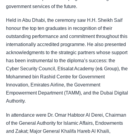
government services of the future.
Held in Abu Dhabi, the ceremony saw H.H. Sheikh Saif
honour the top ten graduates in recognition of their
outstanding performance and commitment throughout this
internationally accredited programme. He also presented
acknowledgments to the strategic partners whose support
has been instrumental to the diploma’s success: the
Cyber Security Council, Etisalat Academy (e& Group), the
Mohammed bin Rashid Centre for Government
Innovation, Emirates Airline, the Government
Empowerment Department (TAMM), and the Dubai Digital
Authority.
In attendance were Dr. Omar Habtoor Al Derei, Chairman
of the General Authority for Islamic Affairs, Endowments
and Zakat; Major General Khalifa Hareb Al Khaili,