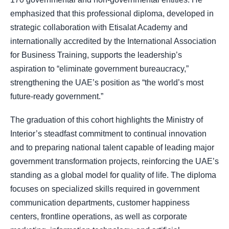
emphasized that this professional diploma, developed in
strategic collaboration with Etisalat Academy and
internationally accredited by the International Association
for Business Training, supports the leadership’s
aspiration to “eliminate government bureaucracy,”
strengthening the UAE’s position as “the world’s most
future-ready government.”
The graduation of this cohort highlights the Ministry of
Interior’s steadfast commitment to continual innovation
and to preparing national talent capable of leading major
government transformation projects, reinforcing the UAE’s
standing as a global model for quality of life. The diploma
focuses on specialized skills required in government
communication departments, customer happiness
centers, frontline operations, as well as corporate