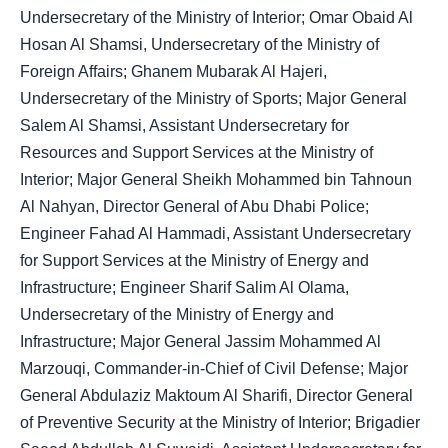
Undersecretary of the Ministry of Interior; Omar Obaid Al
Hosan Al Shamsi, Undersecretary of the Ministry of
Foreign Affairs; Ghanem Mubarak Al Hajeri,
Undersecretary of the Ministry of Sports; Major General
Salem Al Shamsi, Assistant Undersecretary for
Resources and Support Services at the Ministry of
Interior; Major General Sheikh Mohammed bin Tahnoun
Al Nahyan, Director General of Abu Dhabi Police;
Engineer Fahad Al Hammadi, Assistant Undersecretary
for Support Services at the Ministry of Energy and
Infrastructure; Engineer Sharif Salim Al Olama,
Undersecretary of the Ministry of Energy and
Infrastructure; Major General Jassim Mohammed Al
Marzouqi, Commander-in-Chief of Civil Defense; Major
General Abdulaziz Maktoum Al Sharifi, Director General
of Preventive Security at the Ministry of Interior; Brigadier