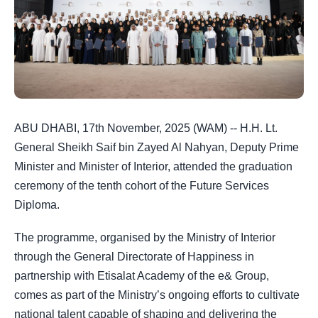
ABU DHABI, 17th November, 2025 (WAM) -- H.H. Lt.
General Sheikh Saif bin Zayed Al Nahyan, Deputy Prime
Minister and Minister of Interior, attended the graduation
ceremony of the tenth cohort of the Future Services
Diploma.
The programme, organised by the Ministry of Interior
through the General Directorate of Happiness in
partnership with Etisalat Academy of the e& Group,
comes as part of the Ministry’s ongoing efforts to cultivate
national talent capable of shaping and delivering the