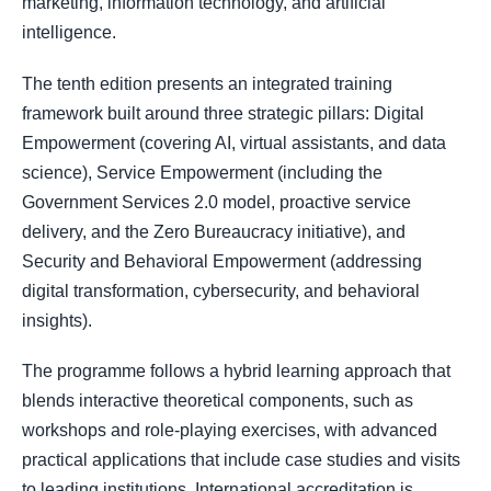
marketing, information technology, and artificial
intelligence.
The tenth edition presents an integrated training
framework built around three strategic pillars: Digital
Empowerment (covering AI, virtual assistants, and data
science), Service Empowerment (including the
Government Services 2.0 model, proactive service
delivery, and the Zero Bureaucracy initiative), and
Security and Behavioral Empowerment (addressing
digital transformation, cybersecurity, and behavioral
insights).
The programme follows a hybrid learning approach that
blends interactive theoretical components, such as
workshops and role-playing exercises, with advanced
practical applications that include case studies and visits
to leading institutions. International accreditation is