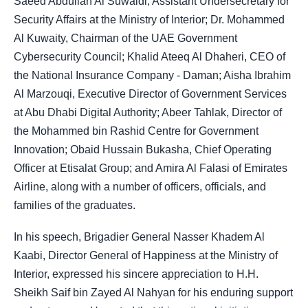
Saeed Abdullah Al Suwaidi, Assistant Undersecretary for
Security Affairs at the Ministry of Interior; Dr. Mohammed
Al Kuwaity, Chairman of the UAE Government
Cybersecurity Council; Khalid Ateeq Al Dhaheri, CEO of
the National Insurance Company - Daman; Aisha Ibrahim
Al Marzouqi, Executive Director of Government Services
at Abu Dhabi Digital Authority; Abeer Tahlak, Director of
the Mohammed bin Rashid Centre for Government
Innovation; Obaid Hussain Bukasha, Chief Operating
Officer at Etisalat Group; and Amira Al Falasi of Emirates
Airline, along with a number of officers, officials, and
families of the graduates.
In his speech, Brigadier General Nasser Khadem Al
Kaabi, Director General of Happiness at the Ministry of
Interior, expressed his sincere appreciation to H.H.
Sheikh Saif bin Zayed Al Nahyan for his enduring support