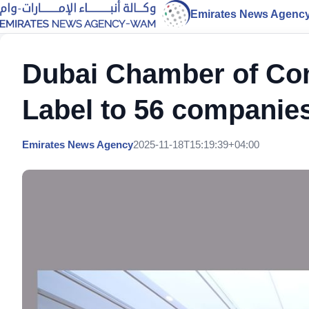
Emirates News Agenc
Dubai Chamber of C
Label to 56 companie
Emirates News Agency
2025-11-18T15:19:39+04:00