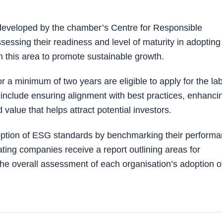
veloped by the chamber’s Centre for Responsible
sessing their readiness and level of maturity in adopting
in this area to promote sustainable growth.
 a minimum of two years are eligible to apply for the lab
e include ensuring alignment with best practices, enhanci
value that helps attract potential investors.
adoption of ESG standards by benchmarking their perform
ating companies receive a report outlining areas for
he overall assessment of each organisation’s adoption o