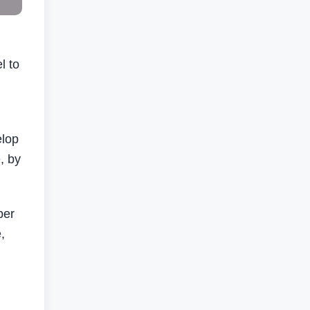
l to
elop
, by
ber
,