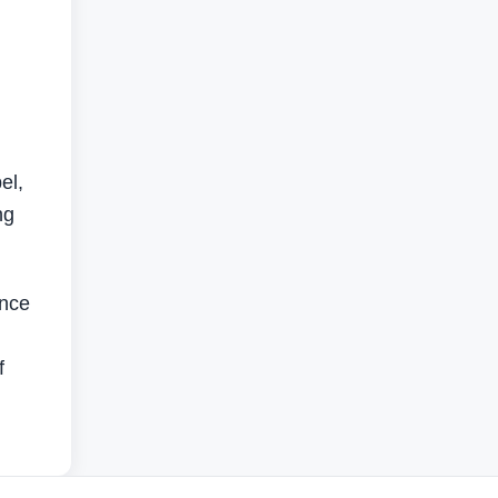
el,
ng
ance
f