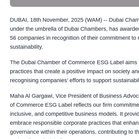
DUBAI, 18th November, 2025 (WAM) -- Dubai Chamb
under the umbrella of Dubai Chambers, has awarded
56 companies in recognition of their commitment to
sustainability.
The Dubai Chamber of Commerce ESG Label aims to
practices that create a positive impact on society 
recognising companies’ efforts to support sustainabili
Maha Al Gargawi, Vice President of Business Adv
of Commerce ESG Label reflects our firm commitment 
inclusive, and competitive business models. It prov
embrace responsible corporate practices that enhanc
governance within their operations, contributing to