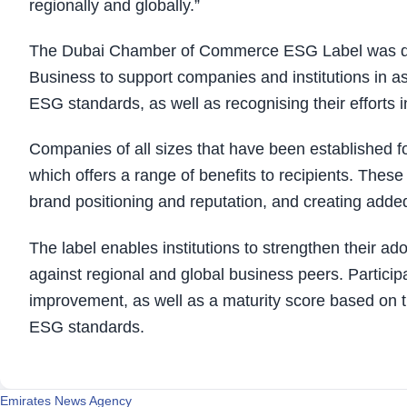
regionally and globally.”
The Dubai Chamber of Commerce ESG Label was de
Business to support companies and institutions in as
ESG standards, as well as recognising their efforts 
Companies of all sizes that have been established for
which offers a range of benefits to recipients. Thes
brand positioning and reputation, and creating added 
The label enables institutions to strengthen their 
against regional and global business peers. Particip
improvement, as well as a maturity score based on t
ESG standards.
Emirates News Agency