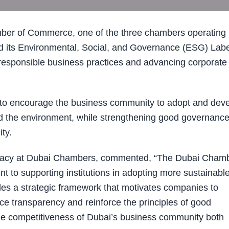
er of Commerce, one of the three chambers operating
 its Environmental, Social, and Governance (ESG) Labe
 responsible business practices and advancing corporate
 encourage the business community to adopt and dev
and the environment, while strengthening good governance
ty.
ocacy at Dubai Chambers, commented, “The Dubai Cham
to supporting institutions in adopting more sustainable
ides a strategic framework that motivates companies to
e transparency and reinforce the principles of good
 the competitiveness of Dubai’s business community both