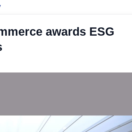
y
ommerce awards ESG
s