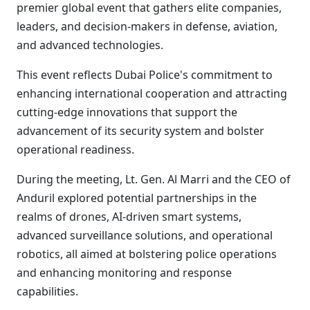
premier global event that gathers elite companies,
leaders, and decision-makers in defense, aviation,
and advanced technologies.
This event reflects Dubai Police's commitment to
enhancing international cooperation and attracting
cutting-edge innovations that support the
advancement of its security system and bolster
operational readiness.
During the meeting, Lt. Gen. Al Marri and the CEO of
Anduril explored potential partnerships in the
realms of drones, AI-driven smart systems,
advanced surveillance solutions, and operational
robotics, all aimed at bolstering police operations
and enhancing monitoring and response
capabilities.