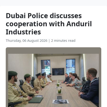
Dubai Police discusses
cooperation with Anduril
Industries
Thursday, 06 August 2026
|
2 minutes read