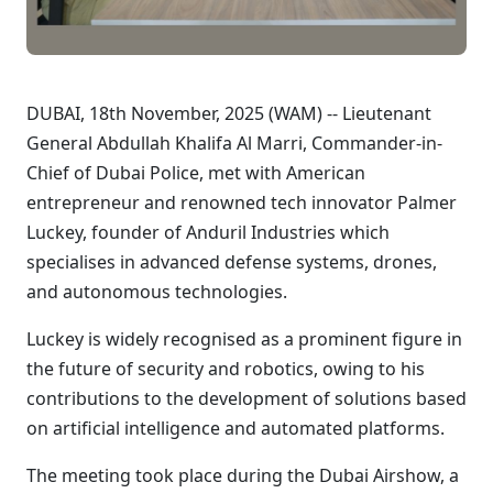
DUBAI, 18th November, 2025 (WAM) -- Lieutenant
General Abdullah Khalifa Al Marri, Commander-in-
Chief of Dubai Police, met with American
entrepreneur and renowned tech innovator Palmer
Luckey, founder of Anduril Industries which
specialises in advanced defense systems, drones,
and autonomous technologies.
Luckey is widely recognised as a prominent figure in
the future of security and robotics, owing to his
contributions to the development of solutions based
on artificial intelligence and automated platforms.
The meeting took place during the Dubai Airshow, a