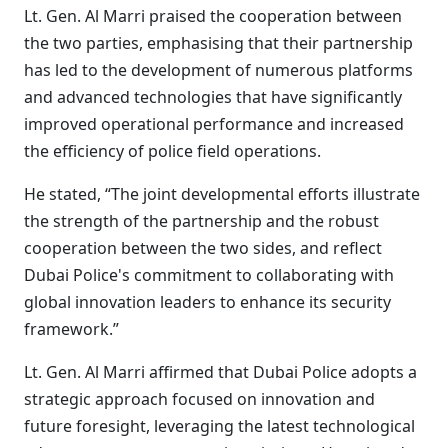
Lt. Gen. Al Marri praised the cooperation between
the two parties, emphasising that their partnership
has led to the development of numerous platforms
and advanced technologies that have significantly
improved operational performance and increased
the efficiency of police field operations.
He stated, “The joint developmental efforts illustrate
the strength of the partnership and the robust
cooperation between the two sides, and reflect
Dubai Police's commitment to collaborating with
global innovation leaders to enhance its security
framework.”
Lt. Gen. Al Marri affirmed that Dubai Police adopts a
strategic approach focused on innovation and
future foresight, leveraging the latest technological