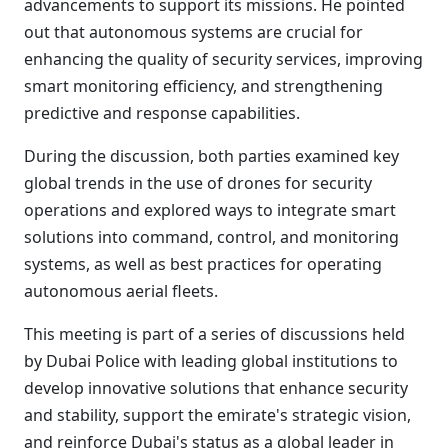
advancements to support its missions. He pointed
out that autonomous systems are crucial for
enhancing the quality of security services, improving
smart monitoring efficiency, and strengthening
predictive and response capabilities.
During the discussion, both parties examined key
global trends in the use of drones for security
operations and explored ways to integrate smart
solutions into command, control, and monitoring
systems, as well as best practices for operating
autonomous aerial fleets.
This meeting is part of a series of discussions held
by Dubai Police with leading global institutions to
develop innovative solutions that enhance security
and stability, support the emirate's strategic vision,
and reinforce Dubai's status as a global leader in