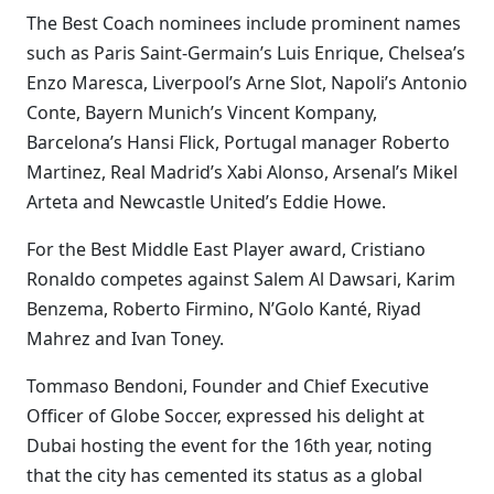
The Best Coach nominees include prominent names
such as Paris Saint-Germain’s Luis Enrique, Chelsea’s
Enzo Maresca, Liverpool’s Arne Slot, Napoli’s Antonio
Conte, Bayern Munich’s Vincent Kompany,
Barcelona’s Hansi Flick, Portugal manager Roberto
Martinez, Real Madrid’s Xabi Alonso, Arsenal’s Mikel
Arteta and Newcastle United’s Eddie Howe.
For the Best Middle East Player award, Cristiano
Ronaldo competes against Salem Al Dawsari, Karim
Benzema, Roberto Firmino, N’Golo Kanté, Riyad
Mahrez and Ivan Toney.
Tommaso Bendoni, Founder and Chief Executive
Officer of Globe Soccer, expressed his delight at
Dubai hosting the event for the 16th year, noting
that the city has cemented its status as a global