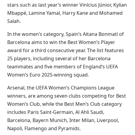
stars such as last year’s winner Vinícius Júnior, Kylian
Mbappé, Lamine Yamal, Harry Kane and Mohamed
Salah.
In the women’s category, Spain’s Aitana Bonmatí of
Barcelona aims to win the Best Women’s Player
award for a third consecutive year. The list features
25 players, including several of her Barcelona
teammates and five members of England’s UEFA
Women’s Euro 2025-winning squad.
Arsenal, the UEFA Women’s Champions League
winners, are among seven clubs competing for Best
Women’s Club, while the Best Men’s Club category
includes Paris Saint-Germain, Al Ahli Saudi,
Barcelona, Bayern Munich, Inter Milan, Liverpool,
Napoli, Flamengo and Pyramids.