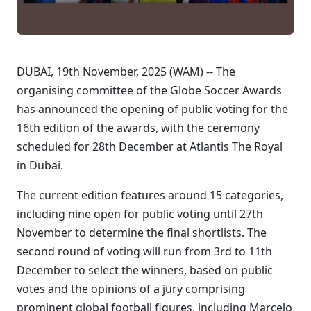
DUBAI, 19th November, 2025 (WAM) -- The
organising committee of the Globe Soccer Awards
has announced the opening of public voting for the
16th edition of the awards, with the ceremony
scheduled for 28th December at Atlantis The Royal
in Dubai.
The current edition features around 15 categories,
including nine open for public voting until 27th
November to determine the final shortlists. The
second round of voting will run from 3rd to 11th
December to select the winners, based on public
votes and the opinions of a jury comprising
prominent global football figures, including Marcelo