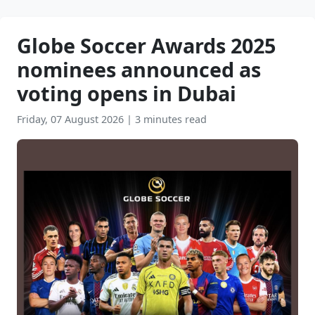
Globe Soccer Awards 2025
nominees announced as
voting opens in Dubai
Friday, 07 August 2026
|
3 minutes read