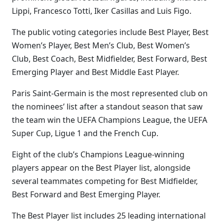
Lippi, Francesco Totti, Iker Casillas and Luis Figo.
The public voting categories include Best Player, Best
Women’s Player, Best Men’s Club, Best Women’s
Club, Best Coach, Best Midfielder, Best Forward, Best
Emerging Player and Best Middle East Player.
Paris Saint-Germain is the most represented club on
the nominees’ list after a standout season that saw
the team win the UEFA Champions League, the UEFA
Super Cup, Ligue 1 and the French Cup.
Eight of the club’s Champions League-winning
players appear on the Best Player list, alongside
several teammates competing for Best Midfielder,
Best Forward and Best Emerging Player.
The Best Player list includes 25 leading international