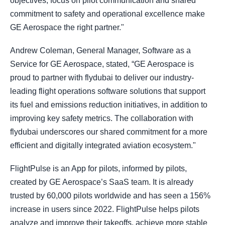
objectives, focus on pilot communication and shared
commitment to safety and operational excellence make
GE Aerospace the right partner."
Andrew Coleman, General Manager, Software as a
Service for GE Aerospace, stated, “GE Aerospace is
proud to partner with flydubai to deliver our industry-
leading flight operations software solutions that support
its fuel and emissions reduction initiatives, in addition to
improving key safety metrics. The collaboration with
flydubai underscores our shared commitment for a more
efficient and digitally integrated aviation ecosystem."
FlightPulse is an App for pilots, informed by pilots,
created by GE Aerospace’s SaaS team. It is already
trusted by 60,000 pilots worldwide and has seen a 156%
increase in users since 2022. FlightPulse helps pilots
analyze and improve their takeoffs, achieve more stable