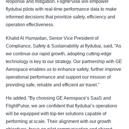
response and mitigation. FlightPulse will empower
flydubai pilots with real-time performance data to make
informed decisions that prioritize safety, efficiency and
operation effectiveness.
Khalid Al Humaidan, Senior Vice President of
Compliance, Safety & Sustainability at flydubai, said, “As
we continue our rapid growth, adopting cutting-edge
technology is key to our strategy. Our partnership with GE
Aerospace enables us to enhance safety, further improve
operational performance and support our mission of
providing safe, reliable and efficient air travel.”
He added, “By choosing GE Aerospace’s SaaS and
FlightPulse, we are confident that flydubai’s operations
will be equipped with top-tier solutions capable of
performing at scale. Their alignment with our growth