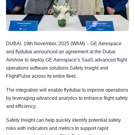
DUBAI, 19th November, 2025 (WAM) -- GE Aerospace
and flydubai announced an agreement at the Dubai
Airshow to deploy GE Aerospace’s SaaS advanced flight
operations software solutions Safety Insight and
FlightPulse across its entire fleet.
The integration will enable flydubai to improve operations
by leveraging advanced analytics to enhance flight safety
and efficiency.
Safety Insight can help quickly identify potential safety
risks with indicators and metrics to support rapid