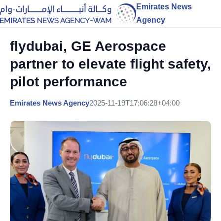
Emirates News
Agency
flydubai, GE Aerospace
partner to elevate flight safety,
pilot performance
Emirates News Agency
2025-11-19T17:06:28+04:00