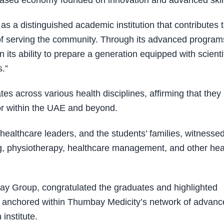
based economy founded on innovation and advanced skill
as a distinguished academic institution that contributes 
 of serving the community. Through its advanced program
 its ability to prepare a generation equipped with scienti
s.”
 across various health disciplines, affirming that they
tor within the UAE and beyond.
ealthcare leaders, and the students’ families, witnesse
ng, physiotherapy, healthcare management, and other hea
y Group, congratulated the graduates and highlighted
 anchored within Thumbay Medicity’s network of advanc
 institute.