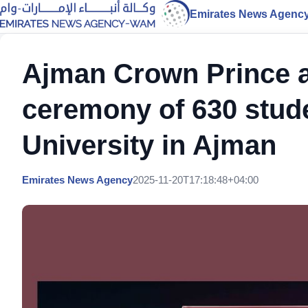
Emirates News Agenc
Ajman Crown Prince a
ceremony of 630 stude
University in Ajman
Emirates News Agency
2025-11-20T17:18:48+04:00