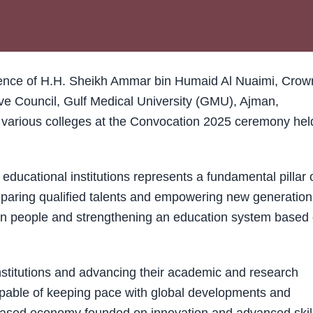
ence of H.H. Sheikh Ammar bin Humaid Al Nuaimi, Crow
e Council, Gulf Medical University (GMU), Ajman,
s various colleges at the Convocation 2025 ceremony hel
ducational institutions represents a fundamental pillar 
paring qualified talents and empowering new generation
g in people and strengthening an education system based
stitutions and advancing their academic and research
capable of keeping pace with global developments and