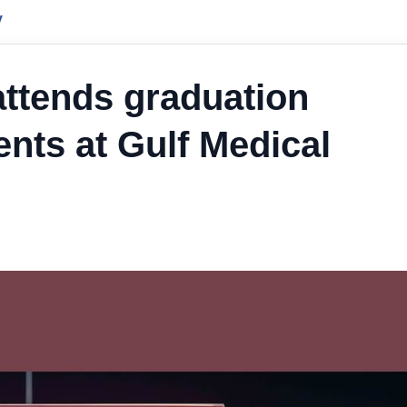
y
ttends graduation
nts at Gulf Medical