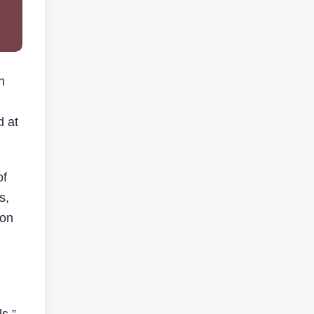
n
d at
of
s,
 on