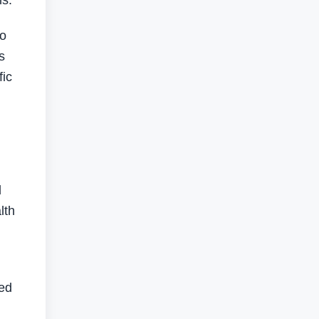
s.”
to
s
fic
d
lth
ed