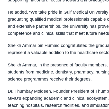
supporting national directions toward a knowledge-
He added, “We take pride in Gulf Medical University 
graduating qualified medical professionals capable
and extensive partnerships, the university has proven
competence and clinical skills that meet future need
Sheikh Ammar bin Humaid congratulated the graduates
represent a valuable addition to the healthcare sec
Sheikh Ammar, in the presence of faculty members, h
students from medicine, dentistry, pharmacy, nursi
science programmes receive their degrees.
Dr. Thumbay Moideen, Founder President of Thumba
GMU’s expanding academic and clinical ecosystem,
teaching hospitals, research facilities, and simulation