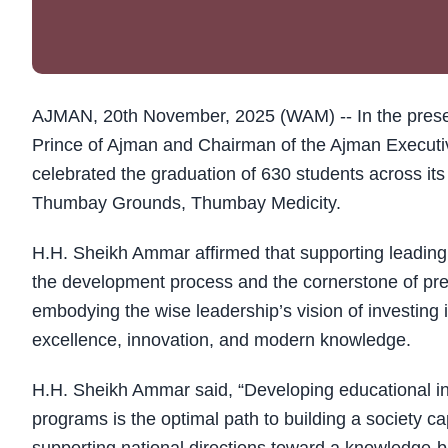
AJMAN, 20th November, 2025 (WAM) -- In the pres
Prince of Ajman and Chairman of the Ajman Executiv
celebrated the graduation of 630 students across it
Thumbay Grounds, Thumbay Medicity.
H.H. Sheikh Ammar affirmed that supporting leading e
the development process and the cornerstone of pre
embodying the wise leadership’s vision of investin
excellence, innovation, and modern knowledge.
H.H. Sheikh Ammar said, “Developing educational in
programs is the optimal path to building a society 