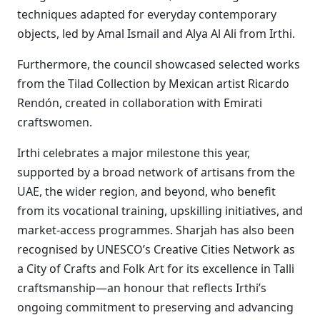
techniques adapted for everyday contemporary
objects, led by Amal Ismail and Alya Al Ali from Irthi.
Furthermore, the council showcased selected works
from the Tilad Collection by Mexican artist Ricardo
Rendón, created in collaboration with Emirati
craftswomen.
Irthi celebrates a major milestone this year,
supported by a broad network of artisans from the
UAE, the wider region, and beyond, who benefit
from its vocational training, upskilling initiatives, and
market-access programmes. Sharjah has also been
recognised by UNESCO’s Creative Cities Network as
a City of Crafts and Folk Art for its excellence in Talli
craftsmanship—an honour that reflects Irthi’s
ongoing commitment to preserving and advancing