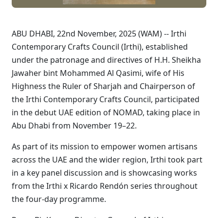
ABU DHABI, 22nd November, 2025 (WAM) -- Irthi
Contemporary Crafts Council (Irthi), established
under the patronage and directives of H.H. Sheikha
Jawaher bint Mohammed Al Qasimi, wife of His
Highness the Ruler of Sharjah and Chairperson of
the Irthi Contemporary Crafts Council, participated
in the debut UAE edition of NOMAD, taking place in
Abu Dhabi from November 19–22.
As part of its mission to empower women artisans
across the UAE and the wider region, Irthi took part
in a key panel discussion and is showcasing works
from the Irthi x Ricardo Rendón series throughout
the four-day programme.