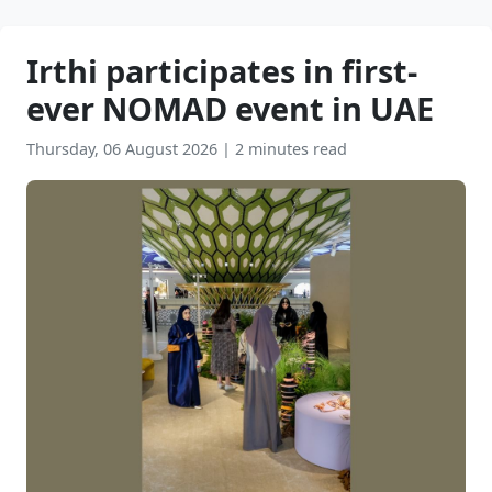
Irthi participates in first-
ever NOMAD event in UAE
Thursday, 06 August 2026
|
2 minutes read