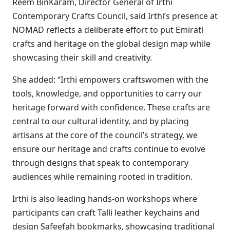
Reem BinKaram, Director General of Irthi
Contemporary Crafts Council, said Irthi’s presence at
NOMAD reflects a deliberate effort to put Emirati
crafts and heritage on the global design map while
showcasing their skill and creativity.
She added: “Irthi empowers craftswomen with the
tools, knowledge, and opportunities to carry our
heritage forward with confidence. These crafts are
central to our cultural identity, and by placing
artisans at the core of the council’s strategy, we
ensure our heritage and crafts continue to evolve
through designs that speak to contemporary
audiences while remaining rooted in tradition.
Irthi is also leading hands-on workshops where
participants can craft Talli leather keychains and
design Safeefah bookmarks, showcasing traditional