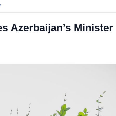
y
s Azerbaijan’s Minister