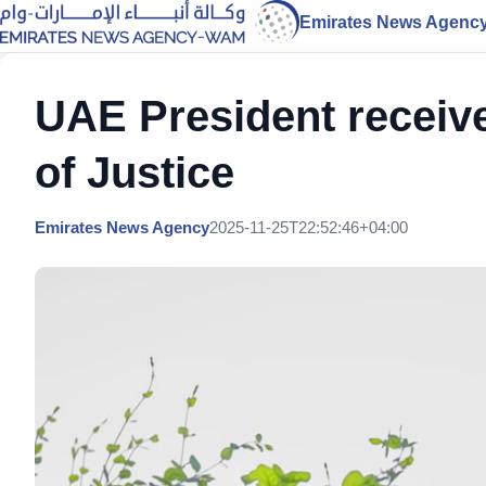
Emirates News Agenc
UAE President receive
of Justice
Emirates News Agency
2025-11-25T22:52:46+04:00