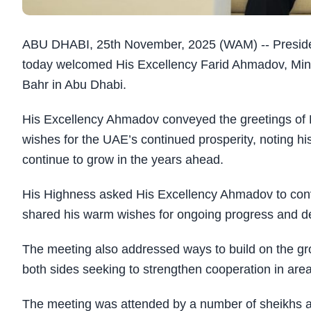
ABU DHABI, 25th November, 2025 (WAM) -- Presid
today welcomed His Excellency Farid Ahmadov, Minist
Bahr in Abu Dhabi.
His Excellency Ahmadov conveyed the greetings of H
wishes for the UAE’s continued prosperity, noting hi
continue to grow in the years ahead.
His Highness asked His Excellency Ahmadov to conve
shared his warm wishes for ongoing progress and de
The meeting also addressed ways to build on the gr
both sides seeking to strengthen cooperation in area
The meeting was attended by a number of sheikhs and