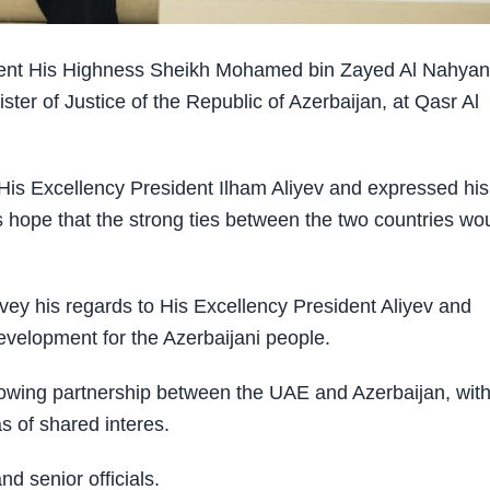
ent His Highness Sheikh Mohamed bin Zayed Al Nahyan
er of Justice of the Republic of Azerbaijan, at Qasr Al
is Excellency President Ilham Aliyev and expressed his
s hope that the strong ties between the two countries wo
y his regards to His Excellency President Aliyev and
velopment for the Azerbaijani people.
owing partnership between the UAE and Azerbaijan, wit
s of shared interes.
 senior officials.