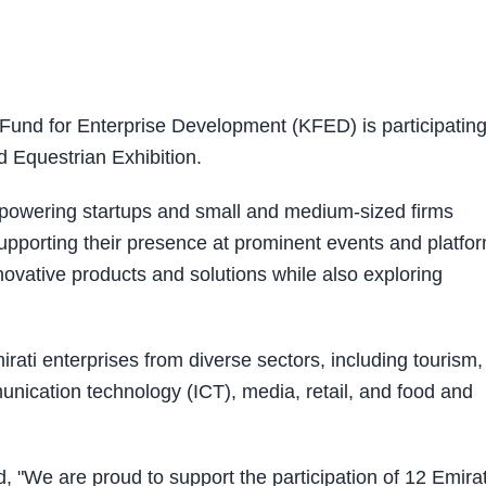
und for Enterprise Development (KFED) is participating
nd Equestrian Exhibition.
mpowering startups and small and medium-sized firms
pporting their presence at prominent events and platfo
ovative products and solutions while also exploring
rati enterprises from diverse sectors, including tourism,
nication technology (ICT), media, retail, and food and
 "We are proud to support the participation of 12 Emirat