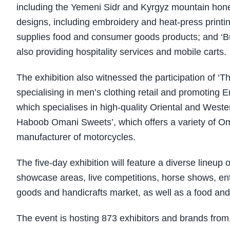
including the Yemeni Sidr and Kyrgyz mountain honey 
designs, including embroidery and heat-press print
supplies food and consumer goods products; and ‘Bur
also providing hospitality services and mobile carts.
The exhibition also witnessed the participation of 
specialising in men’s clothing retail and promoting 
which specialises in high-quality Oriental and Weste
Haboob Omani Sweets’, which offers a variety of O
manufacturer of motorcycles.
The five-day exhibition will feature a diverse lineup 
showcase areas, live competitions, horse shows, ente
goods and handicrafts market, as well as a food and
The event is hosting 873 exhibitors and brands from