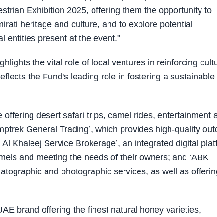
strian Exhibition 2025, offering them the opportunity to
rati heritage and culture, and to explore potential
l entities present at the event."
lights the vital role of local ventures in reinforcing cult
lects the Fund's leading role in fostering a sustainable
offering desert safari trips, camel rides, entertainment 
mptrek General Trading’, which provides high-quality out
 Al Khaleej Service Brokerage’, an integrated digital pla
camels and meeting the needs of their owners; and ‘ABK
matographic and photographic services, as well as offerin
AE brand offering the finest natural honey varieties,