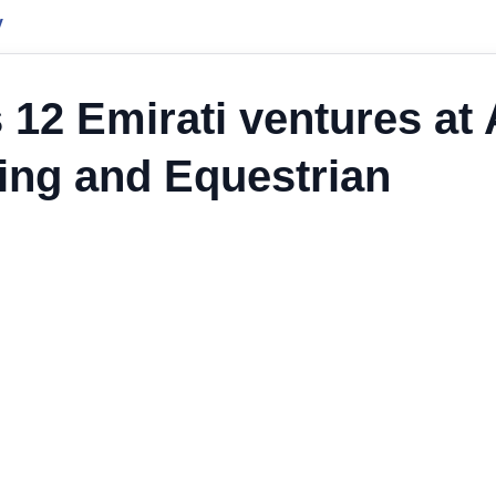
y
 12 Emirati ventures at 
ting and Equestrian