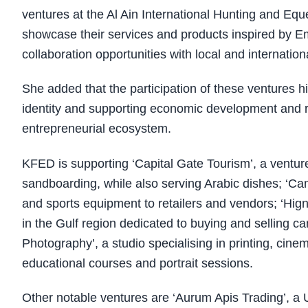
ventures at the Al Ain International Hunting and Eque
showcase their services and products inspired by Emi
collaboration opportunities with local and internationa
She added that the participation of these ventures high
identity and supporting economic development and ref
entrepreneurial ecosystem.
KFED is supporting ‘Capital Gate Tourism’, a venture 
sandboarding, while also serving Arabic dishes; ‘Ca
and sports equipment to retailers and vendors; ‘Hign
in the Gulf region dedicated to buying and selling 
Photography’, a studio specialising in printing, cine
educational courses and portrait sessions.
Other notable ventures are ‘Aurum Apis Trading’, a U