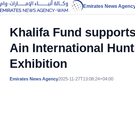
Emirates News Agenc
Khalifa Fund supports
Ain International Hun
Exhibition
Emirates News Agency
2025-11-27T13:08:24+04:00