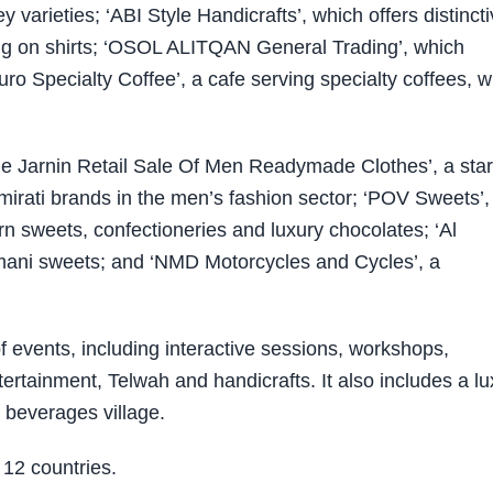
varieties; ‘ABI Style Handicrafts’, which offers distinct
ing on shirts; ‘OSOL ALITQAN General Trading’, which
o Specialty Coffee’, a cafe serving specialty coffees, w
‘The Jarnin Retail Sale Of Men Readymade Clothes’, a sta
Emirati brands in the men’s fashion sector; ‘POV Sweets’,
rn sweets, confectioneries and luxury chocolates; ‘Al
mani sweets; and ‘NMD Motorcycles and Cycles’, a
of events, including interactive sessions, workshops,
rtainment, Telwah and handicrafts. It also includes a lu
 beverages village.
 12 countries.