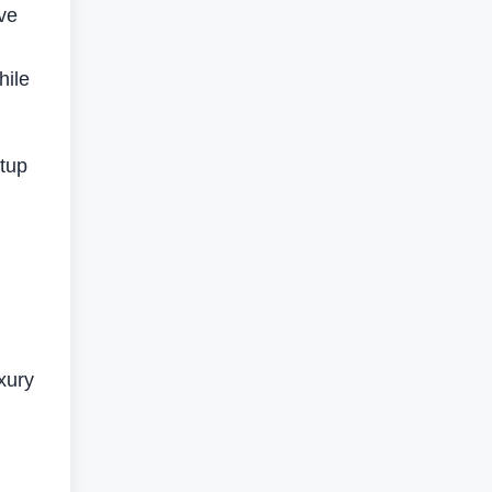
ive
hile
rtup
xury