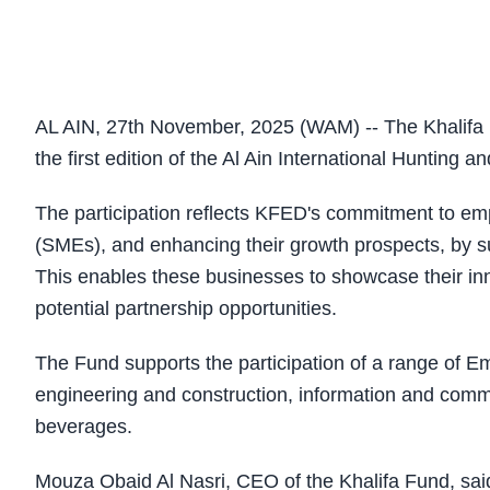
AL AIN, 27th November, 2025 (WAM) -- The Khalifa F
the first edition of the Al Ain International Hunting a
The participation reflects KFED's commitment to e
(SMEs), and enhancing their growth prospects, by su
This enables these businesses to showcase their inn
potential partnership opportunities.
The Fund supports the participation of a range of Emi
engineering and construction, information and commu
beverages.
Mouza Obaid Al Nasri, CEO of the Khalifa Fund, said,