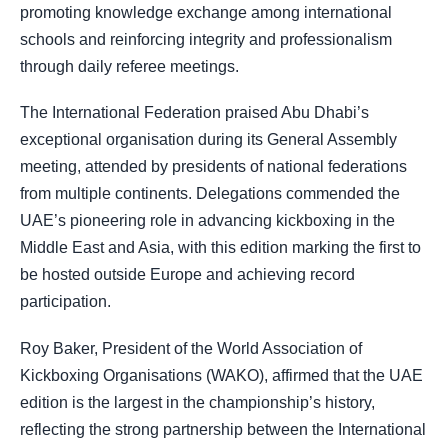
promoting knowledge exchange among international
schools and reinforcing integrity and professionalism
through daily referee meetings.
The International Federation praised Abu Dhabi’s
exceptional organisation during its General Assembly
meeting, attended by presidents of national federations
from multiple continents. Delegations commended the
UAE’s pioneering role in advancing kickboxing in the
Middle East and Asia, with this edition marking the first to
be hosted outside Europe and achieving record
participation.
Roy Baker, President of the World Association of
Kickboxing Organisations (WAKO), affirmed that the UAE
edition is the largest in the championship’s history,
reflecting the strong partnership between the International