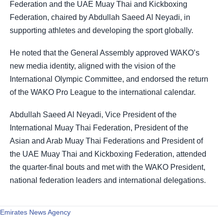
Federation and the UAE Muay Thai and Kickboxing
Federation, chaired by Abdullah Saeed Al Neyadi, in
supporting athletes and developing the sport globally.
He noted that the General Assembly approved WAKO’s
new media identity, aligned with the vision of the
International Olympic Committee, and endorsed the return
of the WAKO Pro League to the international calendar.
Abdullah Saeed Al Neyadi, Vice President of the
International Muay Thai Federation, President of the
Asian and Arab Muay Thai Federations and President of
the UAE Muay Thai and Kickboxing Federation, attended
the quarter-final bouts and met with the WAKO President,
national federation leaders and international delegations.
Emirates News Agency