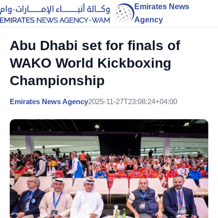
Emirates News
Agency
Abu Dhabi set for finals of
WAKO World Kickboxing
Championship
Emirates News Agency
2025-11-27T23:08:24+04:00