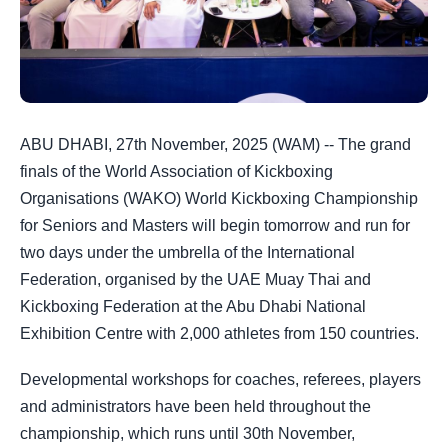
ABU DHABI, 27th November, 2025 (WAM) -- The grand
finals of the World Association of Kickboxing
Organisations (WAKO) World Kickboxing Championship
for Seniors and Masters will begin tomorrow and run for
two days under the umbrella of the International
Federation, organised by the UAE Muay Thai and
Kickboxing Federation at the Abu Dhabi National
Exhibition Centre with 2,000 athletes from 150 countries.
Developmental workshops for coaches, referees, players
and administrators have been held throughout the
championship, which runs until 30th November,