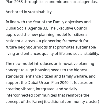
Plan 2033 through its economic and social agendas.
Anchored in sustainability
In line with the Year of the Family objectives and
Dubai Social Agenda 33, The Executive Council
approved the new planning model for citizens'
residential areas – a pioneering framework for
future neighbourhoods that promotes sustainable
living and enhances quality of life and social stability.
The new model introduces an innovative planning
concept to align housing needs to the highest
standards, enhance citizen and family welfare, and
support the Dubai Urban Plan 2040. It focuses on
creating vibrant, integrated, and socially
interconnected communities that reinforce the
concept of the Fareej (traditional community cluster)