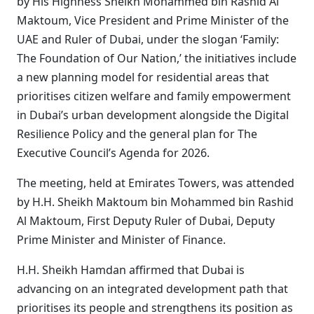
by His Highness Sheikh Mohammed bin Rashid Al
Maktoum, Vice President and Prime Minister of the
UAE and Ruler of Dubai, under the slogan ‘Family:
The Foundation of Our Nation,’ the initiatives include
a new planning model for residential areas that
prioritises citizen welfare and family empowerment
in Dubai’s urban development alongside the Digital
Resilience Policy and the general plan for The
Executive Council’s Agenda for 2026.
The meeting, held at Emirates Towers, was attended
by H.H. Sheikh Maktoum bin Mohammed bin Rashid
Al Maktoum, First Deputy Ruler of Dubai, Deputy
Prime Minister and Minister of Finance.
H.H. Sheikh Hamdan affirmed that Dubai is
advancing on an integrated development path that
prioritises its people and strengthens its position as