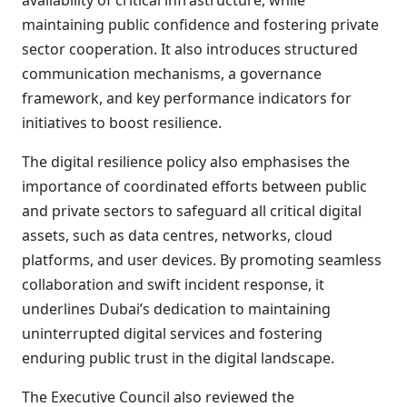
availability of critical infrastructure, while
maintaining public confidence and fostering private
sector cooperation. It also introduces structured
communication mechanisms, a governance
framework, and key performance indicators for
initiatives to boost resilience.
The digital resilience policy also emphasises the
importance of coordinated efforts between public
and private sectors to safeguard all critical digital
assets, such as data centres, networks, cloud
platforms, and user devices. By promoting seamless
collaboration and swift incident response, it
underlines Dubai’s dedication to maintaining
uninterrupted digital services and fostering
enduring public trust in the digital landscape.
The Executive Council also reviewed the