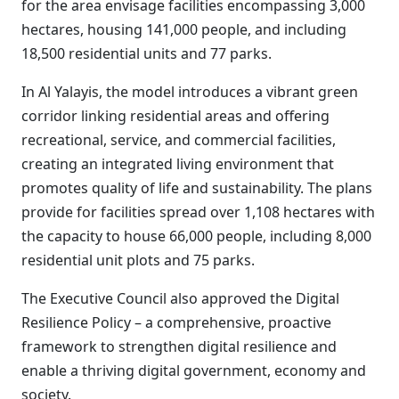
for the area envisage facilities encompassing 3,000
hectares, housing 141,000 people, and including
18,500 residential units and 77 parks.
In Al Yalayis, the model introduces a vibrant green
corridor linking residential areas and offering
recreational, service, and commercial facilities,
creating an integrated living environment that
promotes quality of life and sustainability. The plans
provide for facilities spread over 1,108 hectares with
the capacity to house 66,000 people, including 8,000
residential unit plots and 75 parks.
The Executive Council also approved the Digital
Resilience Policy – a comprehensive, proactive
framework to strengthen digital resilience and
enable a thriving digital government, economy and
society.