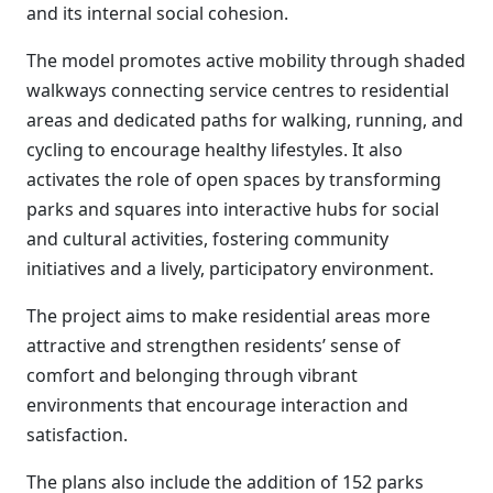
and its internal social cohesion.
The model promotes active mobility through shaded
walkways connecting service centres to residential
areas and dedicated paths for walking, running, and
cycling to encourage healthy lifestyles. It also
activates the role of open spaces by transforming
parks and squares into interactive hubs for social
and cultural activities, fostering community
initiatives and a lively, participatory environment.
The project aims to make residential areas more
attractive and strengthen residents’ sense of
comfort and belonging through vibrant
environments that encourage interaction and
satisfaction.
The plans also include the addition of 152 parks