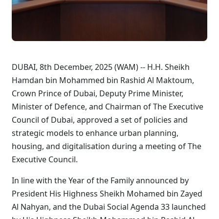
DUBAI, 8th December, 2025 (WAM) -- H.H. Sheikh
Hamdan bin Mohammed bin Rashid Al Maktoum,
Crown Prince of Dubai, Deputy Prime Minister,
Minister of Defence, and Chairman of The Executive
Council of Dubai, approved a set of policies and
strategic models to enhance urban planning,
housing, and digitalisation during a meeting of The
Executive Council.
In line with the Year of the Family announced by
President His Highness Sheikh Mohamed bin Zayed
Al Nahyan, and the Dubai Social Agenda 33 launched