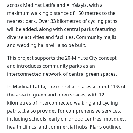
across Madinat Latifa and Al Yalayis, with a
maximum walking distance of 150 metres to the
nearest park. Over 33 kilometres of cycling paths
will be added, along with central parks featuring
diverse activities and facilities. Community majlis
and wedding halls will also be built.
This project supports the 20-Minute City concept
and introduces community parks as an
interconnected network of central green spaces.
In Madinat Latifa, the model allocates around 11% of
the area to green and open spaces, with 12
kilometres of interconnected walking and cycling
paths. It also provides for comprehensive services,
including schools, early childhood centres, mosques,
health clinics, and commercial hubs. Plans outlined