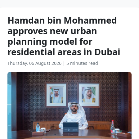
Hamdan bin Mohammed
approves new urban
planning model for
residential areas in Dubai
Thursday, 06 August 2026
|
5 minutes read