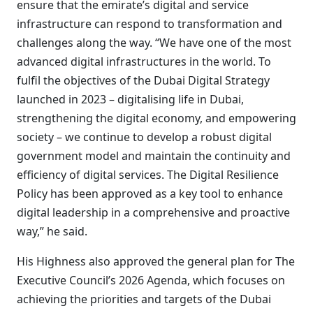
ensure that the emirate’s digital and service
infrastructure can respond to transformation and
challenges along the way. “We have one of the most
advanced digital infrastructures in the world. To
fulfil the objectives of the Dubai Digital Strategy
launched in 2023 – digitalising life in Dubai,
strengthening the digital economy, and empowering
society – we continue to develop a robust digital
government model and maintain the continuity and
efficiency of digital services. The Digital Resilience
Policy has been approved as a key tool to enhance
digital leadership in a comprehensive and proactive
way,” he said.
His Highness also approved the general plan for The
Executive Council’s 2026 Agenda, which focuses on
achieving the priorities and targets of the Dubai