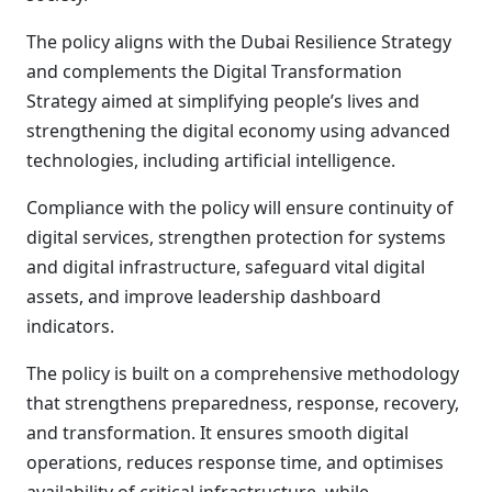
The policy aligns with the Dubai Resilience Strategy
and complements the Digital Transformation
Strategy aimed at simplifying people’s lives and
strengthening the digital economy using advanced
technologies, including artificial intelligence.
Compliance with the policy will ensure continuity of
digital services, strengthen protection for systems
and digital infrastructure, safeguard vital digital
assets, and improve leadership dashboard
indicators.
The policy is built on a comprehensive methodology
that strengthens preparedness, response, recovery,
and transformation. It ensures smooth digital
operations, reduces response time, and optimises