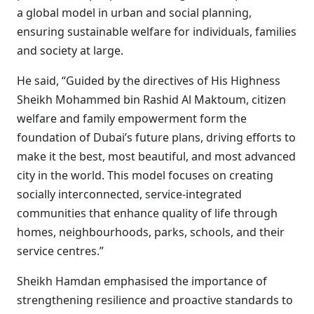
a global model in urban and social planning,
ensuring sustainable welfare for individuals, families
and society at large.
He said, “Guided by the directives of His Highness
Sheikh Mohammed bin Rashid Al Maktoum, citizen
welfare and family empowerment form the
foundation of Dubai’s future plans, driving efforts to
make it the best, most beautiful, and most advanced
city in the world. This model focuses on creating
socially interconnected, service-integrated
communities that enhance quality of life through
homes, neighbourhoods, parks, schools, and their
service centres.”
Sheikh Hamdan emphasised the importance of
strengthening resilience and proactive standards to