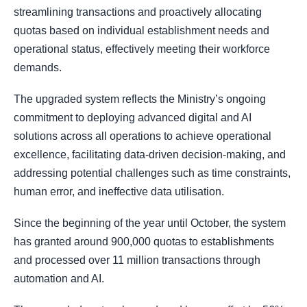
streamlining transactions and proactively allocating
quotas based on individual establishment needs and
operational status, effectively meeting their workforce
demands.
The upgraded system reflects the Ministry’s ongoing
commitment to deploying advanced digital and AI
solutions across all operations to achieve operational
excellence, facilitating data‑driven decision‑making, and
addressing potential challenges such as time constraints,
human error, and ineffective data utilisation.
Since the beginning of the year until October, the system
has granted around 900,000 quotas to establishments
and processed over 11 million transactions through
automation and AI.