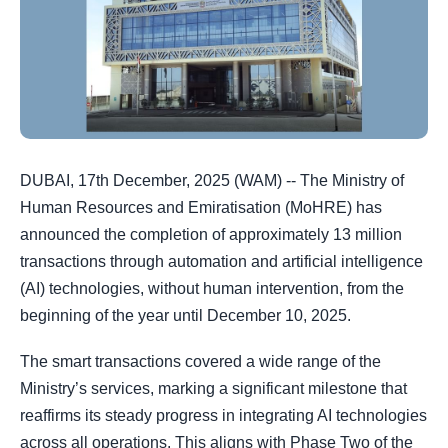
DUBAI, 17th December, 2025 (WAM) -- The Ministry of
Human Resources and Emiratisation (MoHRE) has
announced the completion of approximately 13 million
transactions through automation and artificial intelligence
(AI) technologies, without human intervention, from the
beginning of the year until December 10, 2025.
The smart transactions covered a wide range of the
Ministry’s services, marking a significant milestone that
reaffirms its steady progress in integrating AI technologies
across all operations. This aligns with Phase Two of the