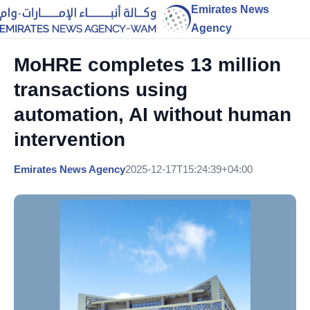
Emirates News
Agency
MoHRE completes 13 million
transactions using
automation, AI without human
intervention
Emirates News Agency
2025-12-17T15:24:39+04:00