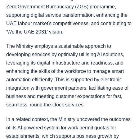
Zero Government Bureaucracy (ZGB) programme,
supporting digital service transformation, enhancing the
UAE labour market's competitiveness, and contributing to
'We the UAE 2031' vision.
The Ministry employs a sustainable approach to
developing services by optimally utilising AI solutions,
leveraging its digital infrastructure and readiness, and
enhancing the skills of the workforce to manage smart
automation efficiently. This is supported by electronic
integration with government partners, facilitating ease of
business and meeting customer expectations for fast,
seamless, round‑the‑clock services.
In a related context, the Ministry uncovered the outcomes
of its AI-powered system for work permit quotas for
establishments, which supports business growth by