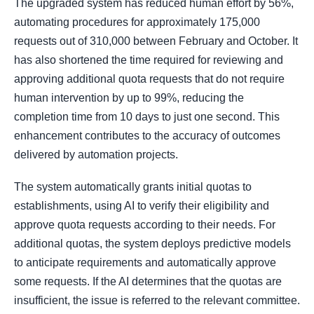
The upgraded system has reduced human effort by 56%,
automating procedures for approximately 175,000
requests out of 310,000 between February and October. It
has also shortened the time required for reviewing and
approving additional quota requests that do not require
human intervention by up to 99%, reducing the
completion time from 10 days to just one second. This
enhancement contributes to the accuracy of outcomes
delivered by automation projects.
The system automatically grants initial quotas to
establishments, using AI to verify their eligibility and
approve quota requests according to their needs. For
additional quotas, the system deploys predictive models
to anticipate requirements and automatically approve
some requests. If the AI determines that the quotas are
insufficient, the issue is referred to the relevant committee.