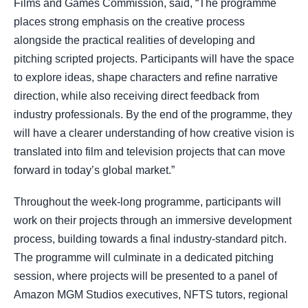
Films and Games Commission, said, “The programme
places strong emphasis on the creative process
alongside the practical realities of developing and
pitching scripted projects. Participants will have the space
to explore ideas, shape characters and refine narrative
direction, while also receiving direct feedback from
industry professionals. By the end of the programme, they
will have a clearer understanding of how creative vision is
translated into film and television projects that can move
forward in today’s global market.”
Throughout the week-long programme, participants will
work on their projects through an immersive development
process, building towards a final industry-standard pitch.
The programme will culminate in a dedicated pitching
session, where projects will be presented to a panel of
Amazon MGM Studios executives, NFTS tutors, regional