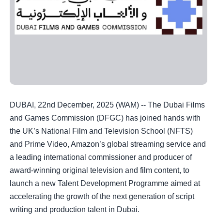
DUBAI, 22nd December, 2025 (WAM) -- The Dubai Films
and Games Commission (DFGC) has joined hands with
the UK’s National Film and Television School (NFTS)
and Prime Video, Amazon’s global streaming service and
a leading international commissioner and producer of
award-winning original television and film content, to
launch a new Talent Development Programme aimed at
accelerating the growth of the next generation of script
writing and production talent in Dubai.