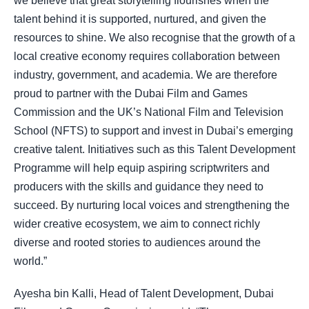
we believe that great storytelling flourishes when the
talent behind it is supported, nurtured, and given the
resources to shine. We also recognise that the growth of a
local creative economy requires collaboration between
industry, government, and academia. We are therefore
proud to partner with the Dubai Film and Games
Commission and the UK’s National Film and Television
School (NFTS) to support and invest in Dubai’s emerging
creative talent. Initiatives such as this Talent Development
Programme will help equip aspiring scriptwriters and
producers with the skills and guidance they need to
succeed. By nurturing local voices and strengthening the
wider creative ecosystem, we aim to connect richly
diverse and rooted stories to audiences around the
world.”
Ayesha bin Kalli, Head of Talent Development, Dubai