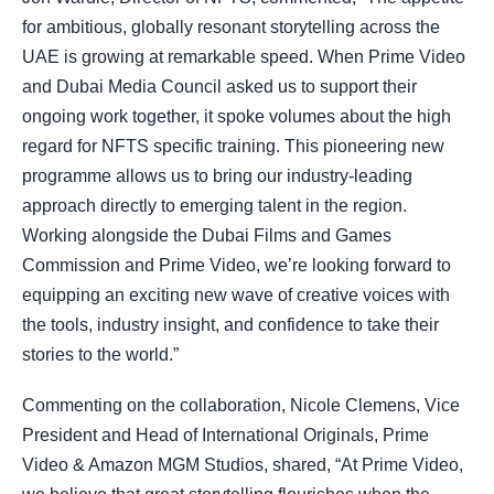
for ambitious, globally resonant storytelling across the
UAE is growing at remarkable speed. When Prime Video
and Dubai Media Council asked us to support their
ongoing work together, it spoke volumes about the high
regard for NFTS specific training. This pioneering new
programme allows us to bring our industry-leading
approach directly to emerging talent in the region.
Working alongside the Dubai Films and Games
Commission and Prime Video, we’re looking forward to
equipping an exciting new wave of creative voices with
the tools, industry insight, and confidence to take their
stories to the world.”
Commenting on the collaboration, Nicole Clemens, Vice
President and Head of International Originals, Prime
Video & Amazon MGM Studios, shared, “At Prime Video,