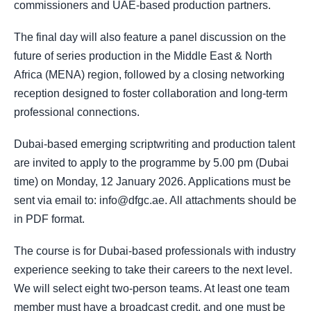
commissioners and UAE-based production partners.
The final day will also feature a panel discussion on the
future of series production in the Middle East & North
Africa (MENA) region, followed by a closing networking
reception designed to foster collaboration and long-term
professional connections.
Dubai-based emerging scriptwriting and production talent
are invited to apply to the programme by 5.00 pm (Dubai
time) on Monday, 12 January 2026. Applications must be
sent via email to: info@dfgc.ae. All attachments should be
in PDF format.
The course is for Dubai-based professionals with industry
experience seeking to take their careers to the next level.
We will select eight two-person teams. At least one team
member must have a broadcast credit, and one must be