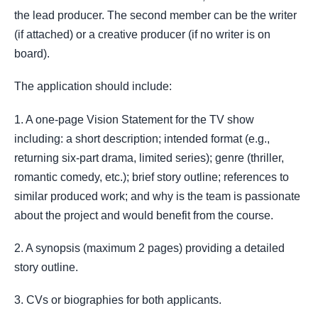
the lead producer. The second member can be the writer
(if attached) or a creative producer (if no writer is on
board).
The application should include:
1. A one-page Vision Statement for the TV show
including: a short description; intended format (e.g.,
returning six-part drama, limited series); genre (thriller,
romantic comedy, etc.); brief story outline; references to
similar produced work; and why is the team is passionate
about the project and would benefit from the course.
2. A synopsis (maximum 2 pages) providing a detailed
story outline.
3. CVs or biographies for both applicants.