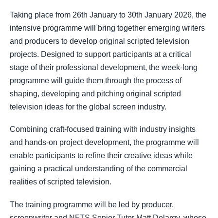
Taking place from 26th January to 30th January 2026, the
intensive programme will bring together emerging writers
and producers to develop original scripted television
projects. Designed to support participants at a critical
stage of their professional development, the week-long
programme will guide them through the process of
shaping, developing and pitching original scripted
television ideas for the global screen industry.
Combining craft-focused training with industry insights
and hands-on project development, the programme will
enable participants to refine their creative ideas while
gaining a practical understanding of the commercial
realities of scripted television.
The training programme will be led by producer,
screenwriter and NFTS Senior Tutor Matt Delargy, whose