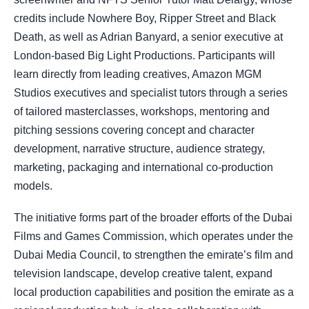
credits include Nowhere Boy, Ripper Street and Black
Death, as well as Adrian Banyard, a senior executive at
London-based Big Light Productions. Participants will
learn directly from leading creatives, Amazon MGM
Studios executives and specialist tutors through a series
of tailored masterclasses, workshops, mentoring and
pitching sessions covering concept and character
development, narrative structure, audience strategy,
marketing, packaging and international co-production
models.
The initiative forms part of the broader efforts of the Dubai
Films and Games Commission, which operates under the
Dubai Media Council, to strengthen the emirate’s film and
television landscape, develop creative talent, expand
local production capabilities and position the emirate as a