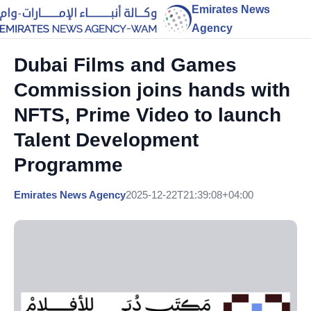
Emirates News
Agency
Dubai Films and Games
Commission joins hands with
NFTS, Prime Video to launch
Talent Development
Programme
Emirates News Agency
2025-12-22T21:39:08+04:00