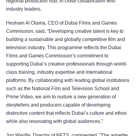
regional production hub, in close collaboration with
industry leaders.
Hesham Al Olama, CEO of Dubai Films and Games
Commission, said, “Developing creative talent is key to
building a sustainable and globally competitive film and
television industry. This programme reflects the Dubai
Films and Games Commission’s commitment to
supporting Dubai’s creative professionals through world-
class training, industry expertise and international
platforms. By collaborating with leading global institutions
such as the National Film and Television School and
Prime Video, we aim to nurture a new generation of
storytellers and producers capable of developing
distinctive content that reflects Dubai’s culture and ethos
while also resonating with global audiences.”
Jon Wardle, Director of NFTS, commented, “The appetite