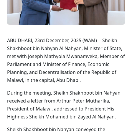
ABU DHABI, 23rd December, 2025 (WAM) -- Sheikh
Shakhboot bin Nahyan Al Nahyan, Minister of State,
met with Joseph Mathyola Mwanamveka, Member of
Parliament and Minister of Finance, Economic
Planning, and Decentralisation of the Republic of
Malawi, in the capital, Abu Dhabi.
During the meeting, Sheikh Shakhboot bin Nahyan
received a letter from Arthur Peter Mutharika,
President of Malawi, addressed to President His
Highness Sheikh Mohamed bin Zayed Al Nahyan.
Sheikh Shakhboot bin Nahyan conveyed the