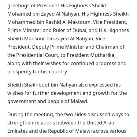
greetings of President His Highness Sheikh
Mohamed bin Zayed Al Nahyan, His Highness Sheikh
Mohammed bin Rashid Al Maktoum, Vice President,
Prime Minister and Ruler of Dubai, and His Highness
Sheikh Mansour bin Zayed Al Nahyan, Vice
President, Deputy Prime Minister and Chairman of
the Presidential Court, to President Mutharika,
along with their wishes for continued progress and
prosperity for his country.
Sheikh Shakhboot bin Nahyan also expressed his
wishes for further development and growth for the
government and people of Malawi.
During the meeting, the two sides discussed ways to
strengthen relations between the United Arab
Emirates and the Republic of Malawi across various