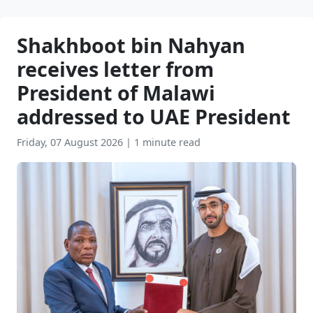
Shakhboot bin Nahyan
receives letter from
President of Malawi
addressed to UAE President
Friday, 07 August 2026
|
1 minute read