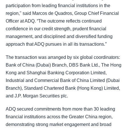
participation from leading financial institutions in the
region," said Marcos de Quadros, Group Chief Financial
Officer at ADQ. “The outcome reflects continued
confidence in our credit strength, prudent financial
management, and disciplined and diversified funding
approach that ADQ pursues in all its transactions.”
The transaction was arranged by six global coordinators:
Bank of China (Dubai) Branch, DBS Bank Ltd., The Hong
Kong and Shanghai Banking Corporation Limited,
Industrial and Commercial Bank of China Limited (Dubai
Branch), Standard Chartered Bank (Hong Kong) Limited,
and J.P. Morgan Securities plc.
ADQ secured commitments from more than 30 leading
financial institutions across the Greater China region,
demonstrating strong market engagement and broad