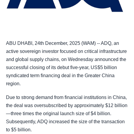
ABU DHABI, 24th December, 2025 (WAM) -- ADQ, an
active sovereign investor focused on critical infrastructure
and global supply chains, on Wednesday announced the
successful closing of its debut five-year, US$5 billion
syndicated term financing deal in the Greater China
region.
Due to strong demand from financial institutions in China,
the deal was oversubscribed by approximately $12 billion
—three times the original launch size of $4 billion.
Subsequently, ADQ increased the size of the transaction
to $5 billion.