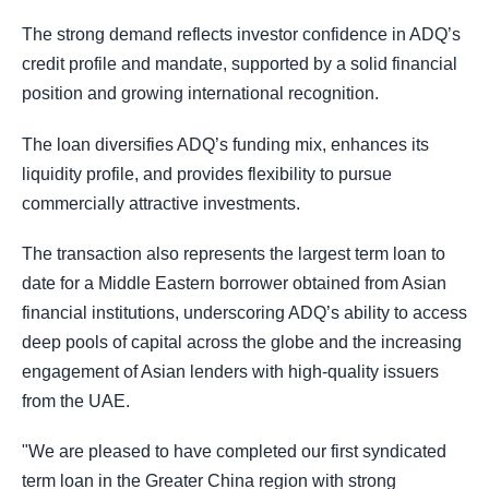
The strong demand reflects investor confidence in ADQ’s
credit profile and mandate, supported by a solid financial
position and growing international recognition.
The loan diversifies ADQ’s funding mix, enhances its
liquidity profile, and provides flexibility to pursue
commercially attractive investments.
The transaction also represents the largest term loan to
date for a Middle Eastern borrower obtained from Asian
financial institutions, underscoring ADQ’s ability to access
deep pools of capital across the globe and the increasing
engagement of Asian lenders with high-quality issuers
from the UAE.
"We are pleased to have completed our first syndicated
term loan in the Greater China region with strong