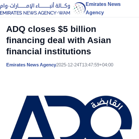
Emirates News
Agency
ADQ closes $5 billion
financing deal with Asian
financial institutions
Emirates News Agency
2025-12-24T13:47:59+04:00