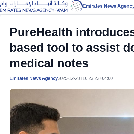
Emirates News Agenc
PureHealth introduces 
based tool to assist 
medical notes
Emirates News Agency
2025-12-29T16:23:22+04:00