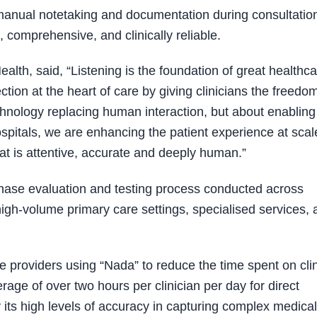
 manual notetaking and documentation during consultatio
 comprehensive, and clinically reliable.
alth, said, “Listening is the foundation of great healthca
on at the heart of care by giving clinicians the freedom
echnology replacing human interaction, but about enabling 
spitals, we are enhancing the patient experience at scal
at is attentive, accurate and deeply human.”
-phase evaluation and testing process conducted across
igh-volume primary care settings, specialised services, 
e providers using “Nada” to reduce the time spent on clin
ge of over two hours per clinician per day for direct
y its high levels of accuracy in capturing complex medical