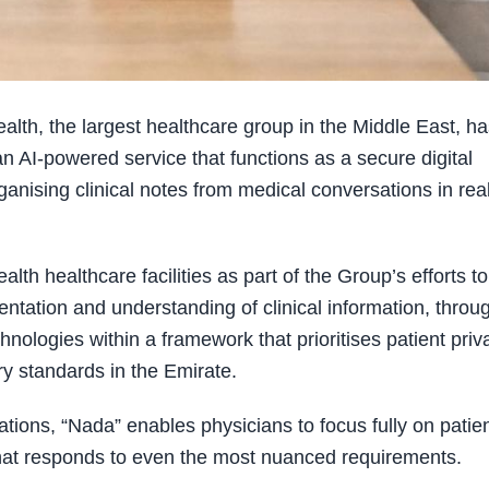
h, the largest healthcare group in the Middle East, ha
n AI-powered service that functions as a secure digital
ganising clinical notes from medical conversations in rea
lth healthcare facilities as part of the Group’s efforts to
tation and understanding of clinical information, throu
hnologies within a framework that prioritises patient priv
ry standards in the Emirate.
ations, “Nada” enables physicians to focus fully on patien
that responds to even the most nuanced requirements.