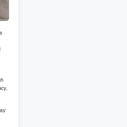
s
l
gh
acy,
ts’