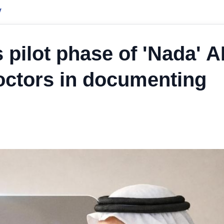
y
pilot phase of 'Nada' AI
doctors in documenting