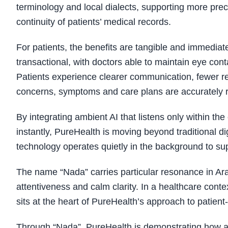
terminology and local dialects, supporting more prec
continuity of patients’ medical records.
For patients, the benefits are tangible and immedi
transactional, with doctors able to maintain eye con
Patients experience clearer communication, fewer re
concerns, symptoms and care plans are accurately re
By integrating ambient AI that listens only within the
instantly, PureHealth is moving beyond traditional di
technology operates quietly in the background to su
The name “Nada” carries particular resonance in Arab
attentiveness and calm clarity. In a healthcare context
sits at the heart of PureHealth’s approach to patient
Through “Nada”, PureHealth is demonstrating how ad