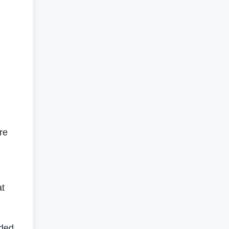
re
at
dded