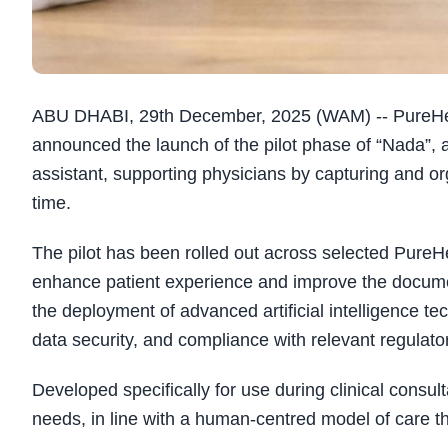
ABU DHABI, 29th December, 2025 (WAM) -- PureHealt
announced the launch of the pilot phase of “Nada”, a
assistant, supporting physicians by capturing and or
time.
The pilot has been rolled out across selected PureHea
enhance patient experience and improve the documen
the deployment of advanced artificial intelligence tec
data security, and compliance with relevant regulato
Developed specifically for use during clinical consult
needs, in line with a human-centred model of care 