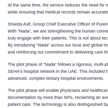
At the same time, the service reduces the need for
while ensuring that medical records remain accurate,
Shaista Asif, Group Chief Executive Officer of PureHe
With “Nada”, we are strengthening the human connecti
truly engage with their patients. This is not about t
By introducing “Nada” across our local and global ho
and reinforcing our commitment to delivering care th
The pilot phase of “Nada” follows a rigorous, multi
SEHA’s hospital network in the UAE. This included h
advanced, complex tertiary hospital environments.
The pilot phase will enable physicians and healthcar
documentation by more than 50%, reclaiming an avera
patient care. The technology is also distinguished b