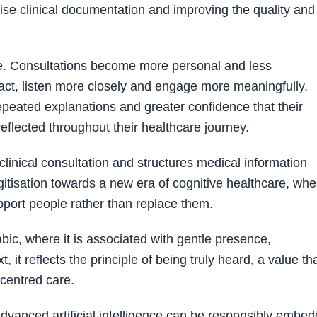
ise clinical documentation and improving the quality and
ate. Consultations become more personal and less
tact, listen more closely and engage more meaningfully.
peated explanations and greater confidence that their
flected throughout their healthcare journey.
 clinical consultation and structures medical information
gitisation towards a new era of cognitive healthcare, whe
pport people rather than replace them.
ic, where it is associated with gentle presence,
, it reflects the principle of being truly heard, a value th
-centred care.
vanced artificial intelligence can be responsibly embe