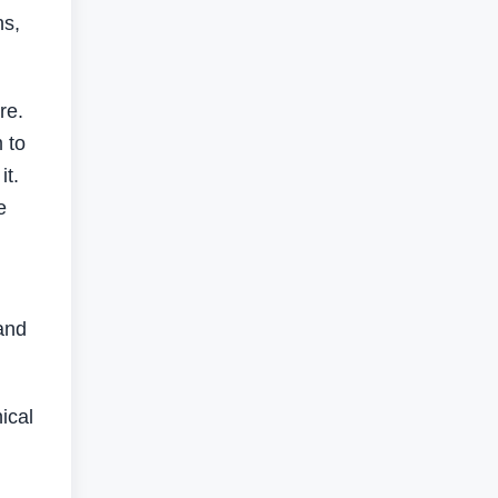
ns,
re.
 to
it.
e
and
ical