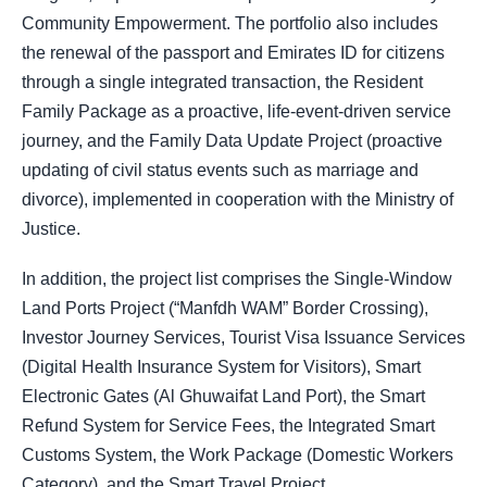
Community Empowerment. The portfolio also includes
the renewal of the passport and Emirates ID for citizens
through a single integrated transaction, the Resident
Family Package as a proactive, life-event-driven service
journey, and the Family Data Update Project (proactive
updating of civil status events such as marriage and
divorce), implemented in cooperation with the Ministry of
Justice.
In addition, the project list comprises the Single-Window
Land Ports Project (“Manfdh WAM” Border Crossing),
Investor Journey Services, Tourist Visa Issuance Services
(Digital Health Insurance System for Visitors), Smart
Electronic Gates (Al Ghuwaifat Land Port), the Smart
Refund System for Service Fees, the Integrated Smart
Customs System, the Work Package (Domestic Workers
Category), and the Smart Travel Project.