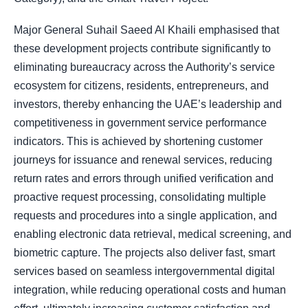
Major General Suhail Saeed Al Khaili emphasised that
these development projects contribute significantly to
eliminating bureaucracy across the Authority’s service
ecosystem for citizens, residents, entrepreneurs, and
investors, thereby enhancing the UAE’s leadership and
competitiveness in government service performance
indicators. This is achieved by shortening customer
journeys for issuance and renewal services, reducing
return rates and errors through unified verification and
proactive request processing, consolidating multiple
requests and procedures into a single application, and
enabling electronic data retrieval, medical screening, and
biometric capture. The projects also deliver fast, smart
services based on seamless intergovernmental digital
integration, while reducing operational costs and human