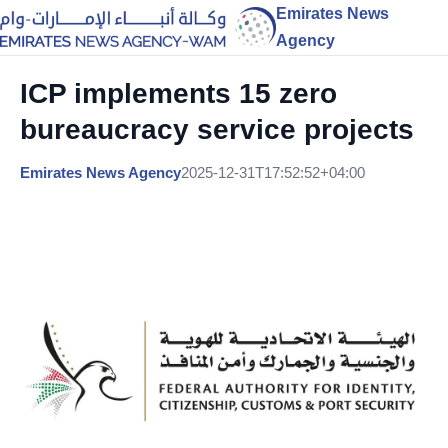
Emirates News
Agency
ICP implements 15 zero
bureaucracy service projects
Emirates News Agency
2025-12-31T17:52:52+04:00