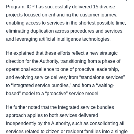
Program, ICP has successfully delivered 15 diverse
projects focused on enhancing the customer journey,
enabling access to services in the shortest possible time,
eliminating duplication across procedures and services,
and leveraging artificial intelligence technologies.
He explained that these efforts reflect a new strategic
direction for the Authority, transitioning from a phase of
operational excellence to one of proactive leadership,
and evolving service delivery from “standalone services”
to “integrated service bundles,” and from a “waiting-
based” model to a “proactive” service model.
He further noted that the integrated service bundles
approach applies to both services delivered
independently by the Authority, such as consolidating all
services related to citizen or resident families into a single