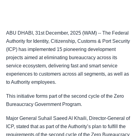
ABU DHABI, 31st December, 2025 (WAM) -- The Federal
Authority for Identity, Citizenship, Customs & Port Security
(ICP) has implemented 15 pioneering development
projects aimed at eliminating bureaucracy across its
service ecosystem, delivering fast and smart service
experiences to customers across all segments, as well as
to Authority employees.
This initiative forms part of the second cycle of the Zero
Bureaucracy Government Program.
Major General Suhail Saeed Al Khaili, Director-General of
ICP, stated that as part of the Authority’s plan to fulfill the
requirements of the second cycle of the Zero Bureaucracy