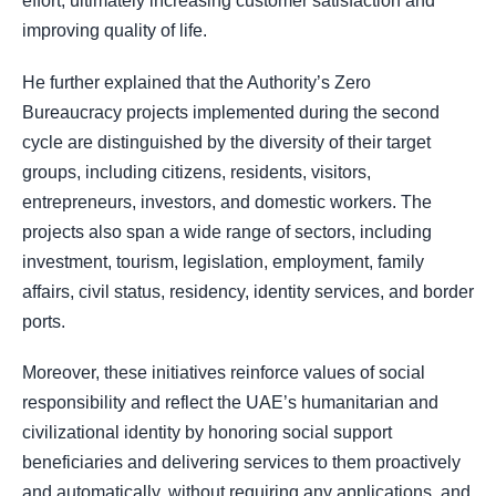
effort, ultimately increasing customer satisfaction and
improving quality of life.
He further explained that the Authority’s Zero
Bureaucracy projects implemented during the second
cycle are distinguished by the diversity of their target
groups, including citizens, residents, visitors,
entrepreneurs, investors, and domestic workers. The
projects also span a wide range of sectors, including
investment, tourism, legislation, employment, family
affairs, civil status, residency, identity services, and border
ports.
Moreover, these initiatives reinforce values of social
responsibility and reflect the UAE’s humanitarian and
civilizational identity by honoring social support
beneficiaries and delivering services to them proactively
and automatically, without requiring any applications, and