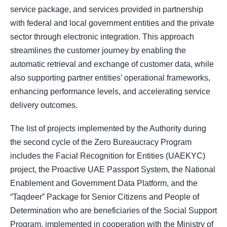
service package, and services provided in partnership
with federal and local government entities and the private
sector through electronic integration. This approach
streamlines the customer journey by enabling the
automatic retrieval and exchange of customer data, while
also supporting partner entities’ operational frameworks,
enhancing performance levels, and accelerating service
delivery outcomes.
The list of projects implemented by the Authority during
the second cycle of the Zero Bureaucracy Program
includes the Facial Recognition for Entities (UAEKYC)
project, the Proactive UAE Passport System, the National
Enablement and Government Data Platform, and the
“Taqdeer” Package for Senior Citizens and People of
Determination who are beneficiaries of the Social Support
Program, implemented in cooperation with the Ministry of