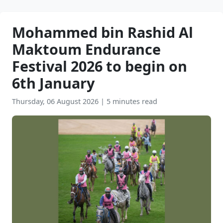
Mohammed bin Rashid Al
Maktoum Endurance
Festival 2026 to begin on
6th January
Thursday, 06 August 2026
|
5 minutes read