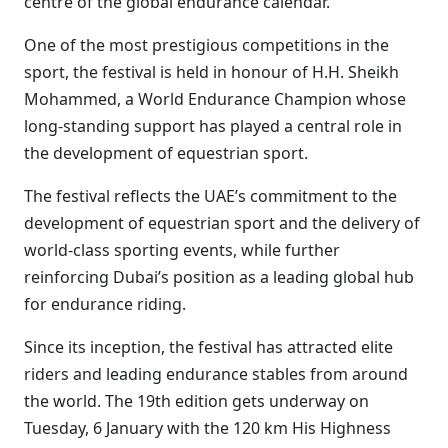
centre of the global endurance calendar.
One of the most prestigious competitions in the
sport, the festival is held in honour of H.H. Sheikh
Mohammed, a World Endurance Champion whose
long-standing support has played a central role in
the development of equestrian sport.
The festival reflects the UAE’s commitment to the
development of equestrian sport and the delivery of
world-class sporting events, while further
reinforcing Dubai’s position as a leading global hub
for endurance riding.
Since its inception, the festival has attracted elite
riders and leading endurance stables from around
the world. The 19th edition gets underway on
Tuesday, 6 January with the 120 km His Highness