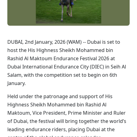
DUBAI, 2nd January, 2026 (WAM) -- Dubai is set to
host the His Highness Sheikh Mohammed bin
Rashid Al Maktoum Endurance Festival 2026 at
Dubai International Endurance City (DIEC) in Seih Al
Salam, with the competition set to begin on 6th
January.
Held under the patronage and support of His
Highness Sheikh Mohammed bin Rashid Al
Maktoum, Vice President, Prime Minister and Ruler
of Dubai, the festival will bring together the world’s
leading endurance riders, placing Dubai at the