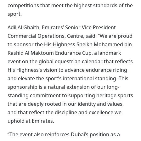
competitions that meet the highest standards of the
sport.
Adil Al Ghaith, Emirates’ Senior Vice President
Commercial Operations, Centre, said: “We are proud
to sponsor the His Highness Sheikh Mohammed bin
Rashid Al Maktoum Endurance Cup, a landmark
event on the global equestrian calendar that reflects
His Highness’s vision to advance endurance riding
and elevate the sport’s international standing. This
sponsorship is a natural extension of our long-
standing commitment to supporting heritage sports
that are deeply rooted in our identity and values,
and that reflect the discipline and excellence we
uphold at Emirates.
“The event also reinforces Dubai’s position as a