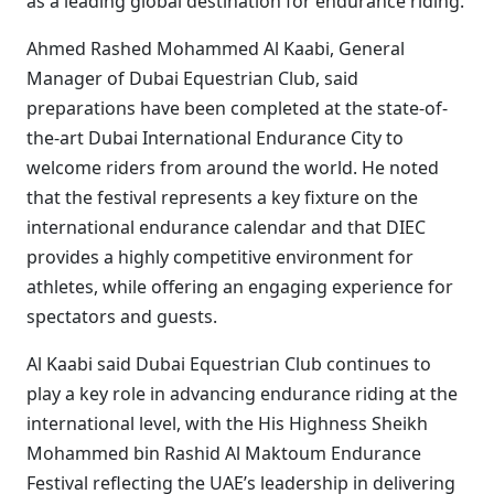
as a leading global destination for endurance riding.
Ahmed Rashed Mohammed Al Kaabi, General
Manager of Dubai Equestrian Club, said
preparations have been completed at the state-of-
the-art Dubai International Endurance City to
welcome riders from around the world. He noted
that the festival represents a key fixture on the
international endurance calendar and that DIEC
provides a highly competitive environment for
athletes, while offering an engaging experience for
spectators and guests.
Al Kaabi said Dubai Equestrian Club continues to
play a key role in advancing endurance riding at the
international level, with the His Highness Sheikh
Mohammed bin Rashid Al Maktoum Endurance
Festival reflecting the UAE’s leadership in delivering