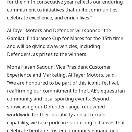
for the ninth consecutive year reflects our enduring
commitment to initiatives that unite communities,
celebrate excellence, and enrich lives.”
Al Tayer Motors and Defender will sponsor the
Gamilati Endurance Cup for Mares for the 15th time
and will be giving away vehicles, including
Defenders, as prizes to the winners.
Mona Hasan Sadoun, Vice President Customer
Experience and Marketing, Al Tayer Motors, said,
“We are honoured to be part of this iconic festival,
reaffirming our commitment to the UAE’s equestrian
community and local sporting events. Beyond
showcasing our Defender range, renowned
worldwide for their durability and all-terrain
capability, we take pride in supporting initiatives that
celebrate heritage, foster community engagement,