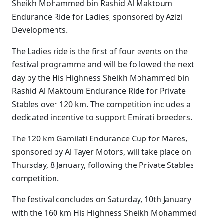
Sheikh Mohammed bin Rashid Al Maktoum
Endurance Ride for Ladies, sponsored by Azizi
Developments.
The Ladies ride is the first of four events on the
festival programme and will be followed the next
day by the His Highness Sheikh Mohammed bin
Rashid Al Maktoum Endurance Ride for Private
Stables over 120 km. The competition includes a
dedicated incentive to support Emirati breeders.
The 120 km Gamilati Endurance Cup for Mares,
sponsored by Al Tayer Motors, will take place on
Thursday, 8 January, following the Private Stables
competition.
The festival concludes on Saturday, 10th January
with the 160 km His Highness Sheikh Mohammed