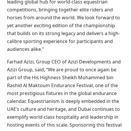
leading global hub for world-class equestrian
competitions, bringing together elite riders and
horses from around the world. We look forward to
yet another exciting edition of the championship
that builds on its strong legacy and delivers a high-
calibre sporting experience for participants and
audiences alike.”
Farhad Azizi, Group CEO of Azizi Developments and
Azizi Group, said, “We are proud to once again be
part of the His Highness Sheikh Mohammed bin
Rashid Al Maktoum Endurance Festival, one of the
most prestigious fixtures in the global endurance
calendar. Equestrianism is deeply embedded in the
UAE’s culture and heritage, and Dubai continues to
exemplify world-class hospitality and leadership in
hosting events of this scale. Sponsoring this festival