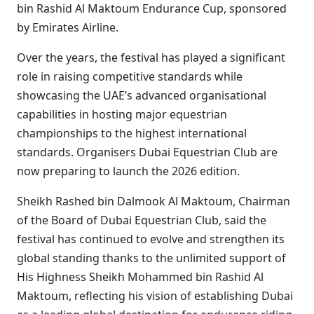
bin Rashid Al Maktoum Endurance Cup, sponsored
by Emirates Airline.
Over the years, the festival has played a significant
role in raising competitive standards while
showcasing the UAE’s advanced organisational
capabilities in hosting major equestrian
championships to the highest international
standards. Organisers Dubai Equestrian Club are
now preparing to launch the 2026 edition.
Sheikh Rashed bin Dalmook Al Maktoum, Chairman
of the Board of Dubai Equestrian Club, said the
festival has continued to evolve and strengthen its
global standing thanks to the unlimited support of
His Highness Sheikh Mohammed bin Rashid Al
Maktoum, reflecting his vision of establishing Dubai