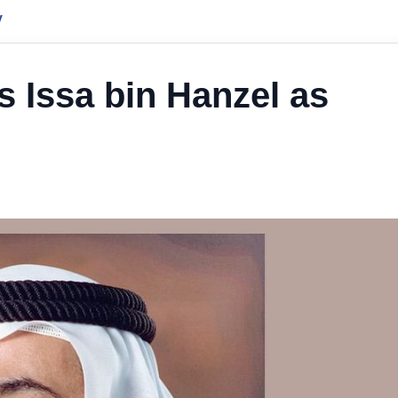
y
s Issa bin Hanzel as