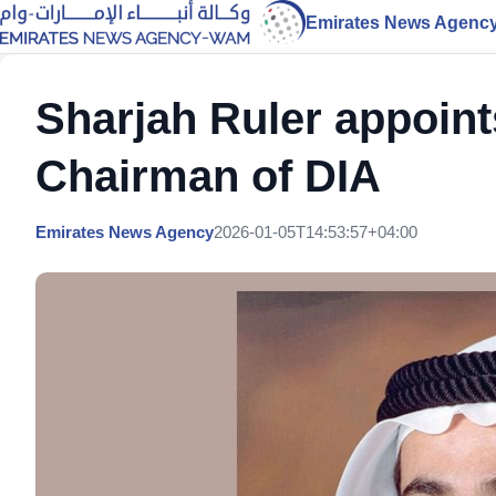
Emirates News Agenc
Sharjah Ruler appoint
Chairman of DIA
Emirates News Agency
2026-01-05T14:53:57+04:00