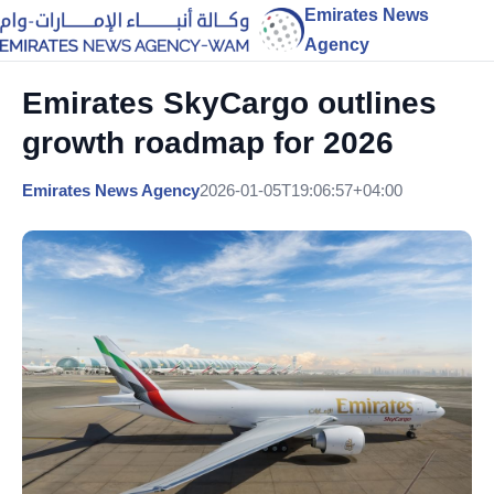
Emirates News
Agency
Emirates SkyCargo outlines
growth roadmap for 2026
Emirates News Agency
2026-01-05T19:06:57+04:00