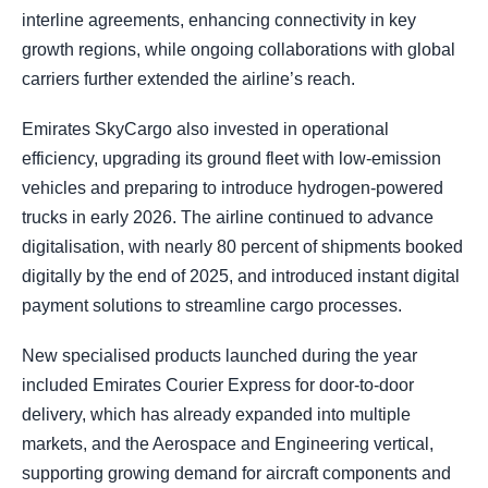
interline agreements, enhancing connectivity in key
growth regions, while ongoing collaborations with global
carriers further extended the airline’s reach.
Emirates SkyCargo also invested in operational
efficiency, upgrading its ground fleet with low-emission
vehicles and preparing to introduce hydrogen-powered
trucks in early 2026. The airline continued to advance
digitalisation, with nearly 80 percent of shipments booked
digitally by the end of 2025, and introduced instant digital
payment solutions to streamline cargo processes.
New specialised products launched during the year
included Emirates Courier Express for door-to-door
delivery, which has already expanded into multiple
markets, and the Aerospace and Engineering vertical,
supporting growing demand for aircraft components and