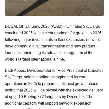
DUBAI, 5th January, 2026 (WAM) -- Emirates SkyCargo
concluded 2025 with a clear roadmap for growth in 2026,
following major investments in fleet expansion, network
development, digital transformation and new product
launches, reinforcing its role as the cargo arm of the
world’s largest international airline.
Badr Abbas, Divisional Senior Vice President of Emirates
SkyCargo, said the airline strengthened its core
operations in 2025 to prepare for its next growth phase,
noting that 2026 will be pivotal with the expected delivery
of up to 10 Boeing 777 freighters by December. The
additional capacity will support network expansion,