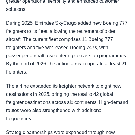
greater operational flexibility and enhanced customer
solutions.
During 2025, Emirates SkyCargo added new Boeing 777
freighters to its fleet, allowing the retirement of older
aircraft. The current fleet comprises 11 Boeing 777
freighters and five wet-leased Boeing 747s, with
passenger aircraft also entering conversion programmes.
By the end of 2026, the airline aims to operate at least 21
freighters.
The airline expanded its freighter network to eight new
destinations in 2025, bringing the total to 42 global
freighter destinations across six continents. High-demand
routes were also strengthened with additional
frequencies.
Strategic partnerships were expanded through new