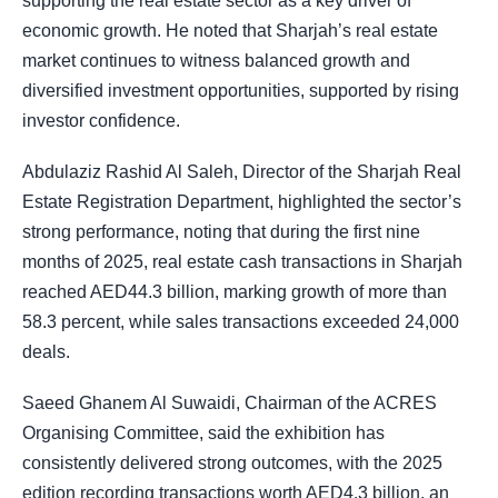
supporting the real estate sector as a key driver of
economic growth. He noted that Sharjah’s real estate
market continues to witness balanced growth and
diversified investment opportunities, supported by rising
investor confidence.
Abdulaziz Rashid Al Saleh, Director of the Sharjah Real
Estate Registration Department, highlighted the sector’s
strong performance, noting that during the first nine
months of 2025, real estate cash transactions in Sharjah
reached AED44.3 billion, marking growth of more than
58.3 percent, while sales transactions exceeded 24,000
deals.
Saeed Ghanem Al Suwaidi, Chairman of the ACRES
Organising Committee, said the exhibition has
consistently delivered strong outcomes, with the 2025
edition recording transactions worth AED4.3 billion, an