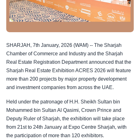
SHARJAH, 7th January, 2026 (WAM) -- The Sharjah
Chamber of Commerce and Industry and the Sharjah
Real Estate Registration Department announced that the
Sharjah Real Estate Exhibition ACRES 2026 will feature
more than 200 projects by major property development
and investment companies from across the UAE.
Held under the patronage of H.H. Sheikh Sultan bin
Mohammed bin Sultan Al Qasimi, Crown Prince and
Deputy Ruler of Sharjah, the exhibition will take place
from 21st to 24th January at Expo Centre Sharjah, with
the participation of more than 120 exhibitors.