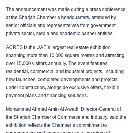
The announcement was made during a press conference
at the Sharjah Chamber’s headquarters, attended by
senior officials and representatives from government,
private sector, media and academic partner entities.
ACRES is the UAE’s largest real estate exhibition,
spanning more than 10,000 square metres and attracting
over 15,000 visitors annually. The event features
residential, commercial and industrial projects, including
new launches, completed developments and projects
under construction, alongside exclusive offers, flexible
payment plans and financing solutions.
Mohammed Ahmed Amin Al Awadi, Director-General of
the Sharjah Chamber of Commerce and Industry, said the
exhibition reflects the Chamber’s commitment to