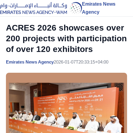
Emirates News
Agency
ACRES 2026 showcases over
200 projects with participation
of over 120 exhibitors
Emirates News Agency
2026-01-07T20:33:15+04:00