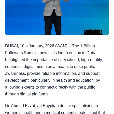
DUBAI, 10th January, 2026 (WAM) -- The 1 Billion
Followers Summit, now in its fourth edition in Dubai,
highlighted the importance of specialised, high-quality
content in digital media as a means to raise public
awareness, provide reliable information, and support
development, particularly in health and education, by
allowing experts to connect directly with the public
through digital platforms.
Dr. Ahmed Ezzat, an Egyptian doctor specialising in
women’s health and a medical content creator, said that