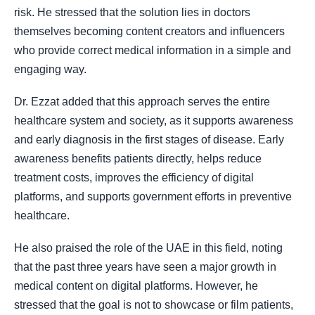
risk. He stressed that the solution lies in doctors
themselves becoming content creators and influencers
who provide correct medical information in a simple and
engaging way.
Dr. Ezzat added that this approach serves the entire
healthcare system and society, as it supports awareness
and early diagnosis in the first stages of disease. Early
awareness benefits patients directly, helps reduce
treatment costs, improves the efficiency of digital
platforms, and supports government efforts in preventive
healthcare.
He also praised the role of the UAE in this field, noting
that the past three years have seen a major growth in
medical content on digital platforms. However, he
stressed that the goal is not to showcase or film patients,