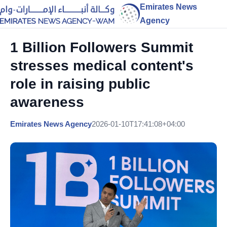
Emirates News
Agency
1 Billion Followers Summit
stresses medical content's
role in raising public
awareness
Emirates News Agency
2026-01-10T17:41:08+04:00