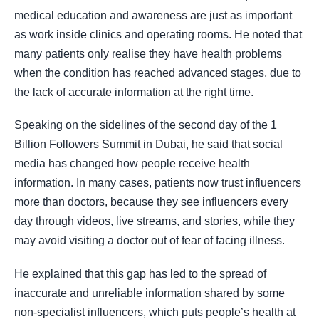
medical education and awareness are just as important
as work inside clinics and operating rooms. He noted that
many patients only realise they have health problems
when the condition has reached advanced stages, due to
the lack of accurate information at the right time.
Speaking on the sidelines of the second day of the 1
Billion Followers Summit in Dubai, he said that social
media has changed how people receive health
information. In many cases, patients now trust influencers
more than doctors, because they see influencers every
day through videos, live streams, and stories, while they
may avoid visiting a doctor out of fear of facing illness.
He explained that this gap has led to the spread of
inaccurate and unreliable information shared by some
non-specialist influencers, which puts people’s health at