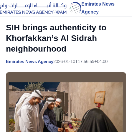
Emirates News
Agency
SIH brings authenticity to
Khorfakkan’s Al Sidrah
neighbourhood
Emirates News Agency
2026-01-10T17:56:59+04:00