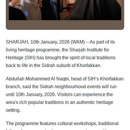
SHARJAH, 10th January, 2026 (WAM) -- As part of its
living heritage programme, the Sharjah Institute for
Heritage (SIH) has brought the spirit of local traditions
back to life in the Sidrah suburb of Khorfakkan.
Abdullah Mohammed Al Naqbi, head of SIH’s Khorfakkan
branch, said the Sidrah neighbourhood events will run
until 10th January, 2026. Visitors can experience the
area's rich popular traditions in an authentic heritage
setting.
The programme features cultural workshops, traditional