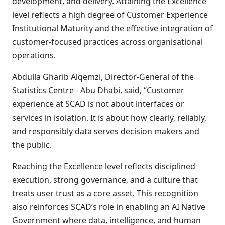
development, and delivery. Attaining the Excellence
level reflects a high degree of Customer Experience
Institutional Maturity and the effective integration of
customer-focused practices across organisational
operations.
Abdulla Gharib Alqemzi, Director-General of the
Statistics Centre - Abu Dhabi, said, “Customer
experience at SCAD is not about interfaces or
services in isolation. It is about how clearly, reliably,
and responsibly data serves decision makers and
the public.
Reaching the Excellence level reflects disciplined
execution, strong governance, and a culture that
treats user trust as a core asset. This recognition
also reinforces SCAD’s role in enabling an AI Native
Government where data, intelligence, and human