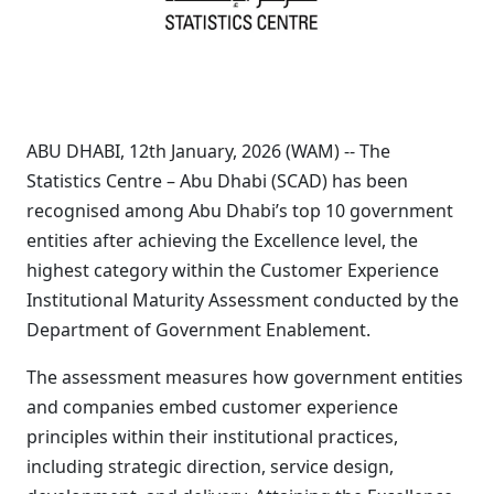
ABU DHABI, 12th January, 2026 (WAM) -- The
Statistics Centre – Abu Dhabi (SCAD) has been
recognised among Abu Dhabi’s top 10 government
entities after achieving the Excellence level, the
highest category within the Customer Experience
Institutional Maturity Assessment conducted by the
Department of Government Enablement.
The assessment measures how government entities
and companies embed customer experience
principles within their institutional practices,
including strategic direction, service design,