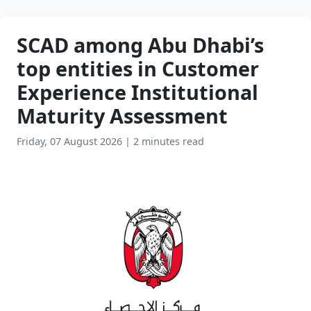
SCAD among Abu Dhabi’s
top entities in Customer
Experience Institutional
Maturity Assessment
Friday, 07 August 2026
|
2 minutes read