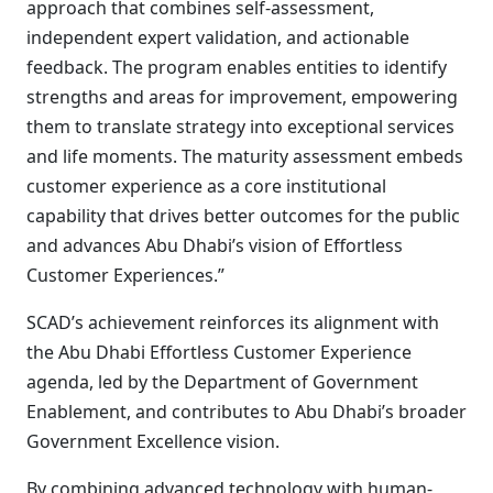
approach that combines self-assessment,
independent expert validation, and actionable
feedback. The program enables entities to identify
strengths and areas for improvement, empowering
them to translate strategy into exceptional services
and life moments. The maturity assessment embeds
customer experience as a core institutional
capability that drives better outcomes for the public
and advances Abu Dhabi’s vision of Effortless
Customer Experiences.”
SCAD’s achievement reinforces its alignment with
the Abu Dhabi Effortless Customer Experience
agenda, led by the Department of Government
Enablement, and contributes to Abu Dhabi’s broader
Government Excellence vision.
By combining advanced technology with human-