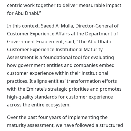
centric work together to deliver measurable impact
for Abu Dhabi.”
In this context, Saeed Al Mulla, Director-General of
Customer Experience Affairs at the Department of
Government Enablement, said, “The Abu Dhabi
Customer Experience Institutional Maturity
Assessment is a foundational tool for evaluating
how government entities and companies embed
customer experience within their institutional
practices. It aligns entities’ transformation efforts
with the Emirate’s strategic priorities and promotes
high-quality standards for customer experience
across the entire ecosystem.
Over the past four years of implementing the
maturity assessment, we have followed a structured