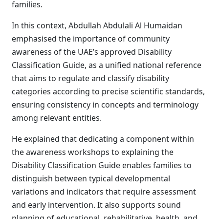
families.
In this context, Abdullah Abdulali Al Humaidan
emphasised the importance of community
awareness of the UAE’s approved Disability
Classification Guide, as a unified national reference
that aims to regulate and classify disability
categories according to precise scientific standards,
ensuring consistency in concepts and terminology
among relevant entities.
He explained that dedicating a component within
the awareness workshops to explaining the
Disability Classification Guide enables families to
distinguish between typical developmental
variations and indicators that require assessment
and early intervention. It also supports sound
planning of educational, rehabilitative, health, and