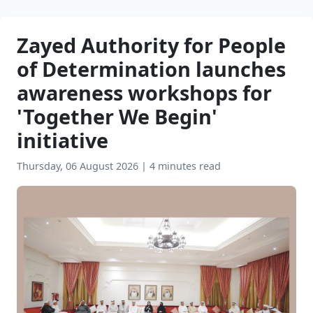
Zayed Authority for People
of Determination launches
awareness workshops for
'Together We Begin'
initiative
Thursday, 06 August 2026
|
4 minutes read