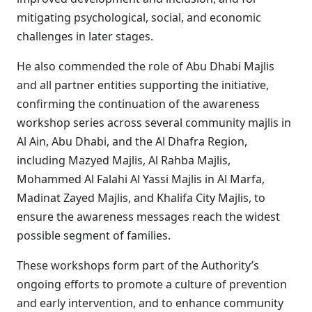
mitigating psychological, social, and economic
challenges in later stages.
He also commended the role of Abu Dhabi Majlis
and all partner entities supporting the initiative,
confirming the continuation of the awareness
workshop series across several community majlis in
Al Ain, Abu Dhabi, and the Al Dhafra Region,
including Mazyed Majlis, Al Rahba Majlis,
Mohammed Al Falahi Al Yassi Majlis in Al Marfa,
Madinat Zayed Majlis, and Khalifa City Majlis, to
ensure the awareness messages reach the widest
possible segment of families.
These workshops form part of the Authority’s
ongoing efforts to promote a culture of prevention
and early intervention, and to enhance community