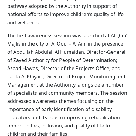
pathway adopted by the Authority in support of
national efforts to improve children’s quality of life
and wellbeing.
The first awareness session was launched at Al Qou’
Majlis in the city of Al Qou’ – Al Ain, in the presence
of Abdullah Abdulali Al Humaidan, Director-General
of Zayed Authority for People of Determination;
Asaad Hawas, Director of the Projects Office; and
Latifa Al Khiyaili, Director of Project Monitoring and
Management at the Authority, alongside a number
of specialists and community members. The session
addressed awareness themes focusing on the
importance of early identification of disability
indicators and its role in improving rehabilitation
opportunities, inclusion, and quality of life for
children and their families.