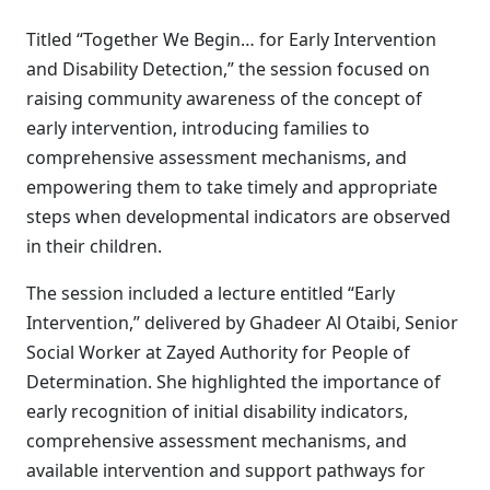
Titled “Together We Begin… for Early Intervention
and Disability Detection,” the session focused on
raising community awareness of the concept of
early intervention, introducing families to
comprehensive assessment mechanisms, and
empowering them to take timely and appropriate
steps when developmental indicators are observed
in their children.
The session included a lecture entitled “Early
Intervention,” delivered by Ghadeer Al Otaibi, Senior
Social Worker at Zayed Authority for People of
Determination. She highlighted the importance of
early recognition of initial disability indicators,
comprehensive assessment mechanisms, and
available intervention and support pathways for