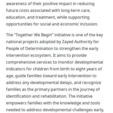
awareness of their positive impact in reducing
future costs associated with long-term care,
education, and treatment, while supporting
opportunities for social and economic inclusion.
The “Together We Begin” initiative is one of the key
national projects adopted by Zayed Authority for
People of Determination to strengthen the early
intervention ecosystem. It aims to provide
comprehensive services to monitor developmental
indicators for children from birth to eight years of
age, guide families toward early intervention to
address any developmental delays, and recognize
families as the primary partners in the journey of
identification and rehabilitation. The initiative
empowers families with the knowledge and tools
needed to address developmental challenges early,