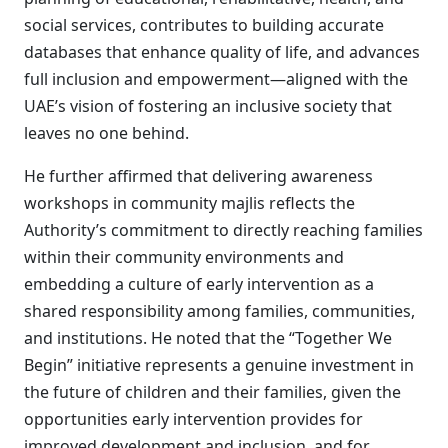
social services, contributes to building accurate
databases that enhance quality of life, and advances
full inclusion and empowerment—aligned with the
UAE’s vision of fostering an inclusive society that
leaves no one behind.
He further affirmed that delivering awareness
workshops in community majlis reflects the
Authority’s commitment to directly reaching families
within their community environments and
embedding a culture of early intervention as a
shared responsibility among families, communities,
and institutions. He noted that the “Together We
Begin” initiative represents a genuine investment in
the future of children and their families, given the
opportunities early intervention provides for
improved development and inclusion, and for