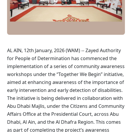
AL AIN, 12th January, 2026 (WAM) -- Zayed Authority
for People of Determination has commenced the
implementation of a series of community awareness
workshops under the “Together We Begin” initiative,
aimed at enhancing awareness of the importance of
early intervention and early detection of disabilities.
The initiative is being delivered in collaboration with
Abu Dhabi Majlis, under the Citizens and Community
Affairs Office at the Presidential Court, across Abu
Dhabi, Al Ain, and the Al Dhafra Region. This comes
as part of completing the project’s awareness