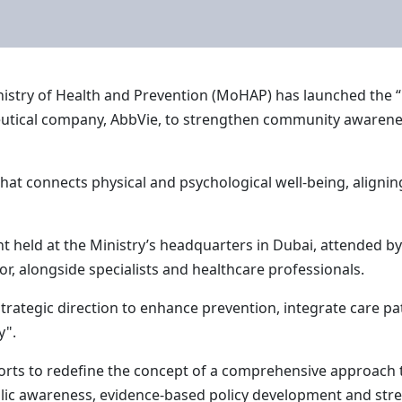
nistry of Health and Prevention (MoHAP) has launched the 
eutical company, AbbVie, to strengthen community awarenes
at connects physical and psychological well-being, aligning
 held at the Ministry’s headquarters in Dubai, attended b
or, alongside specialists and healthcare professionals.
 strategic direction to enhance prevention, integrate care
y".
fforts to redefine the concept of a comprehensive approach 
blic awareness, evidence-based policy development and str