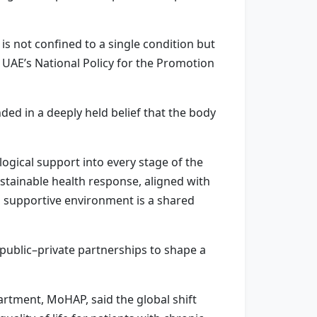
is not confined to a single condition but
e UAE’s National Policy for the Promotion
nded in a deeply held belief that the body
ogical support into every stage of the
ustainable health response, aligned with
 a supportive environment is a shared
 public–private partnerships to shape a
rtment, MoHAP, said the global shift