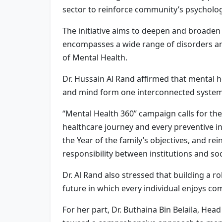
sector to reinforce community’s psychologi
The initiative aims to deepen and broaden 
encompasses a wide range of disorders and 
of Mental Health.
Dr. Hussain Al Rand affirmed that mental he
and mind form one interconnected system
“Mental Health 360” campaign calls for the
healthcare journey and every preventive in
the Year of the family’s objectives, and r
responsibility between institutions and soc
Dr. Al Rand also stressed that building a 
future in which every individual enjoys co
For her part, Dr. Buthaina Bin Belaila, H