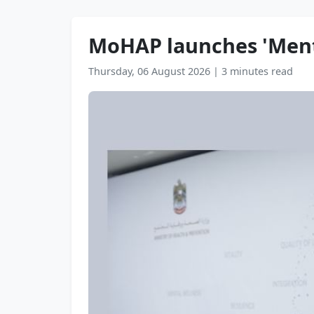
MoHAP launches 'Menta
Thursday, 06 August 2026
|
3 minutes read