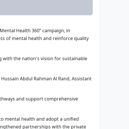
“Mental Health 360” campaign, in
s of mental health and reinforce quality
 with the nation's vision for sustainable
y Hussain Abdul Rahman Al Rand, Assistant
 pathways and support comprehensive
to mental health and adopt a unified
engthened partnerships with the private