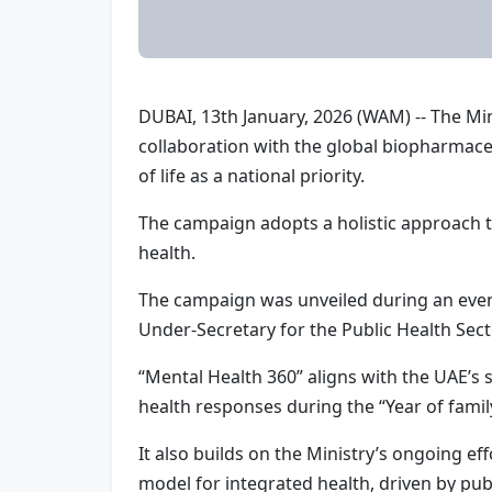
DUBAI, 13th January, 2026 (WAM) -- The Mi
collaboration with the global biopharmac
of life as a national priority.
The campaign adopts a holistic approach th
health.
The campaign was unveiled during an event
Under-Secretary for the Public Health Sect
“Mental Health 360” aligns with the UAE’s
health responses during the “Year of famil
It also builds on the Ministry’s ongoing e
model for integrated health, driven by pu