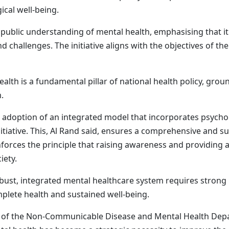
cal well-being.
public understanding of mental health, emphasising that it 
challenges. The initiative aligns with the objectives of th
alth is a fundamental pillar of national health policy, grou
.
 adoption of an integrated model that incorporates psychol
itiative. This, Al Rand said, ensures a comprehensive and s
einforces the principle that raising awareness and providing
iety.
robust, integrated mental healthcare system requires strong
mplete health and sustained well-being.
ead of the Non-Communicable Disease and Mental Health Depa