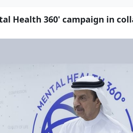
l Health 360' campaign in col