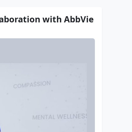
laboration with AbbVie