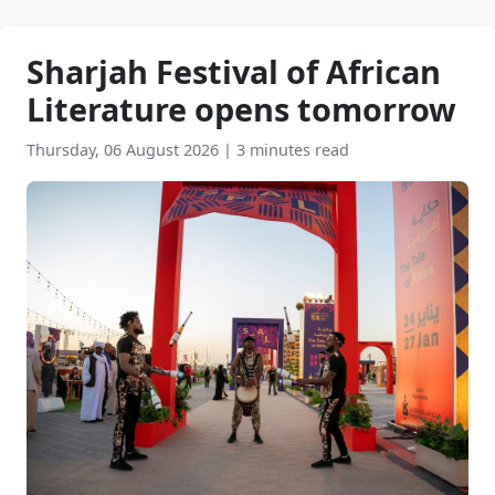
Sharjah Festival of African
Literature opens tomorrow
Thursday, 06 August 2026
|
3 minutes read