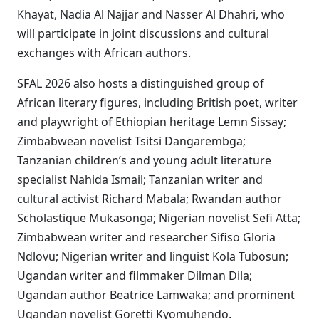
Khayat, Nadia Al Najjar and Nasser Al Dhahri, who
will participate in joint discussions and cultural
exchanges with African authors.
SFAL 2026 also hosts a distinguished group of
African literary figures, including British poet, writer
and playwright of Ethiopian heritage Lemn Sissay;
Zimbabwean novelist Tsitsi Dangarembga;
Tanzanian children’s and young adult literature
specialist Nahida Ismail; Tanzanian writer and
cultural activist Richard Mabala; Rwandan author
Scholastique Mukasonga; Nigerian novelist Sefi Atta;
Zimbabwean writer and researcher Sifiso Gloria
Ndlovu; Nigerian writer and linguist Kola Tubosun;
Ugandan writer and filmmaker Dilman Dila;
Ugandan author Beatrice Lamwaka; and prominent
Ugandan novelist Goretti Kyomuhendo.