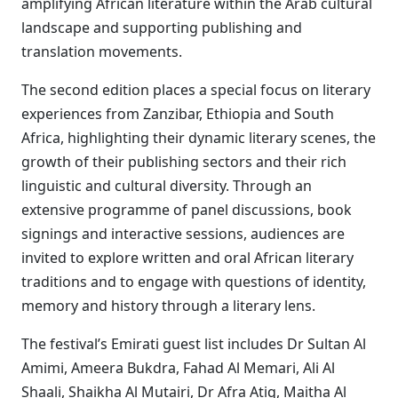
amplifying African literature within the Arab cultural
landscape and supporting publishing and
translation movements.
The second edition places a special focus on literary
experiences from Zanzibar, Ethiopia and South
Africa, highlighting their dynamic literary scenes, the
growth of their publishing sectors and their rich
linguistic and cultural diversity. Through an
extensive programme of panel discussions, book
signings and interactive sessions, audiences are
invited to explore written and oral African literary
traditions and to engage with questions of identity,
memory and history through a literary lens.
The festival’s Emirati guest list includes Dr Sultan Al
Amimi, Ameera Bukdra, Fahad Al Memari, Ali Al
Shaali, Shaikha Al Mutairi, Dr Afra Atiq, Maitha Al