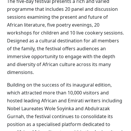
The five-day festival presents a rich and varied
programme that includes 20 panel and discussion
sessions examining the present and future of
African literature, five poetry evenings, 20
workshops for children and 10 live cookery sessions.
Designed as a cultural destination for all members
of the family, the festival offers audiences an
immersive opportunity to engage with the depth
and diversity of African culture across its many
dimensions.
Building on the success of its inaugural edition,
which attracted more than 10,000 visitors and
hosted leading African and Emirati writers including
Nobel Laureates Wole Soyinka and Abdulrazak
Gurnah, the festival continues to consolidate its
position as a specialised platform dedicated to