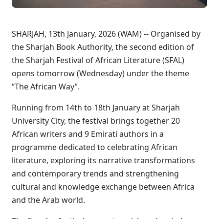
SHARJAH, 13th January, 2026 (WAM) -- Organised by
the Sharjah Book Authority, the second edition of
the Sharjah Festival of African Literature (SFAL)
opens tomorrow (Wednesday) under the theme
“The African Way”.
Running from 14th to 18th January at Sharjah
University City, the festival brings together 20
African writers and 9 Emirati authors in a
programme dedicated to celebrating African
literature, exploring its narrative transformations
and contemporary trends and strengthening
cultural and knowledge exchange between Africa
and the Arab world.