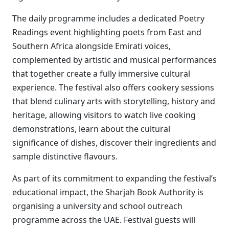
The daily programme includes a dedicated Poetry
Readings event highlighting poets from East and
Southern Africa alongside Emirati voices,
complemented by artistic and musical performances
that together create a fully immersive cultural
experience. The festival also offers cookery sessions
that blend culinary arts with storytelling, history and
heritage, allowing visitors to watch live cooking
demonstrations, learn about the cultural
significance of dishes, discover their ingredients and
sample distinctive flavours.
As part of its commitment to expanding the festival’s
educational impact, the Sharjah Book Authority is
organising a university and school outreach
programme across the UAE. Festival guests will