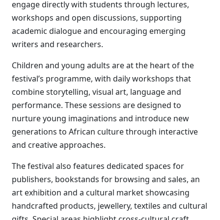
engage directly with students through lectures,
workshops and open discussions, supporting
academic dialogue and encouraging emerging
writers and researchers.
Children and young adults are at the heart of the
festival’s programme, with daily workshops that
combine storytelling, visual art, language and
performance. These sessions are designed to
nurture young imaginations and introduce new
generations to African culture through interactive
and creative approaches.
The festival also features dedicated spaces for
publishers, bookstands for browsing and sales, an
art exhibition and a cultural market showcasing
handcrafted products, jewellery, textiles and cultural
gifts. Special areas highlight cross-cultural craft