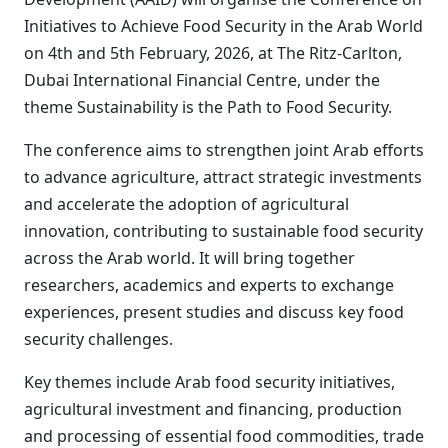
Initiatives to Achieve Food Security in the Arab World
on 4th and 5th February, 2026, at The Ritz-Carlton,
Dubai International Financial Centre, under the
theme Sustainability is the Path to Food Security.
The conference aims to strengthen joint Arab efforts
to advance agriculture, attract strategic investments
and accelerate the adoption of agricultural
innovation, contributing to sustainable food security
across the Arab world. It will bring together
researchers, academics and experts to exchange
experiences, present studies and discuss key food
security challenges.
Key themes include Arab food security initiatives,
agricultural investment and financing, production
and processing of essential food commodities, trade