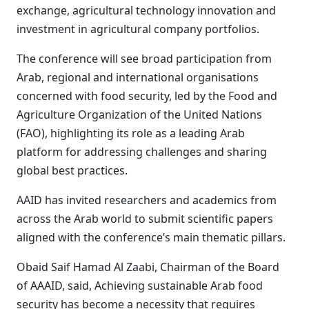
exchange, agricultural technology innovation and
investment in agricultural company portfolios.
The conference will see broad participation from
Arab, regional and international organisations
concerned with food security, led by the Food and
Agriculture Organization of the United Nations
(FAO), highlighting its role as a leading Arab
platform for addressing challenges and sharing
global best practices.
AAID has invited researchers and academics from
across the Arab world to submit scientific papers
aligned with the conference’s main thematic pillars.
Obaid Saif Hamad Al Zaabi, Chairman of the Board
of AAAID, said, Achieving sustainable Arab food
security has become a necessity that requires