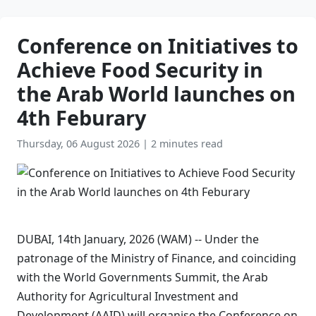
Conference on Initiatives to
Achieve Food Security in
the Arab World launches on
4th Feburary
Thursday, 06 August 2026
|
2 minutes read
DUBAI, 14th January, 2026 (WAM) -- Under the
patronage of the Ministry of Finance, and coinciding
with the World Governments Summit, the Arab
Authority for Agricultural Investment and
Development (AAID) will organise the Conference on