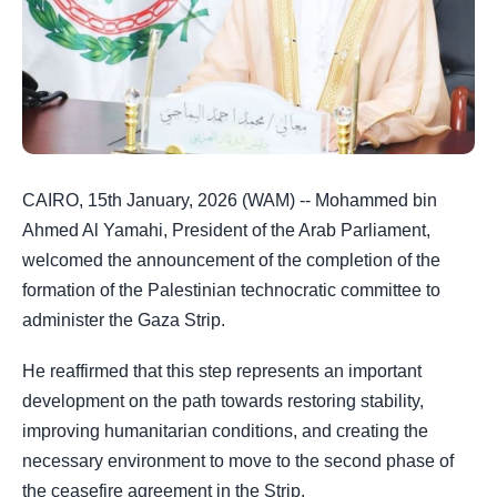
CAIRO, 15th January, 2026 (WAM) -- Mohammed bin
Ahmed Al Yamahi, President of the Arab Parliament,
welcomed the announcement of the completion of the
formation of the Palestinian technocratic committee to
administer the Gaza Strip.
He reaffirmed that this step represents an important
development on the path towards restoring stability,
improving humanitarian conditions, and creating the
necessary environment to move to the second phase of
the ceasefire agreement in the Strip.