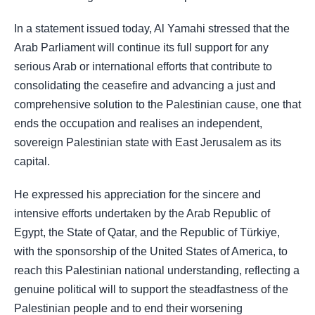
In a statement issued today, Al Yamahi stressed that the
Arab Parliament will continue its full support for any
serious Arab or international efforts that contribute to
consolidating the ceasefire and advancing a just and
comprehensive solution to the Palestinian cause, one that
ends the occupation and realises an independent,
sovereign Palestinian state with East Jerusalem as its
capital.
He expressed his appreciation for the sincere and
intensive efforts undertaken by the Arab Republic of
Egypt, the State of Qatar, and the Republic of Türkiye,
with the sponsorship of the United States of America, to
reach this Palestinian national understanding, reflecting a
genuine political will to support the steadfastness of the
Palestinian people and to end their worsening