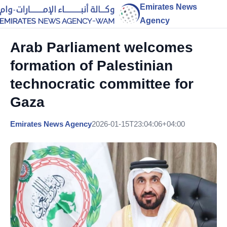
Emirates News
Agency
Arab Parliament welcomes
formation of Palestinian
technocratic committee for
Gaza
Emirates News Agency
2026-01-15T23:04:06+04:00