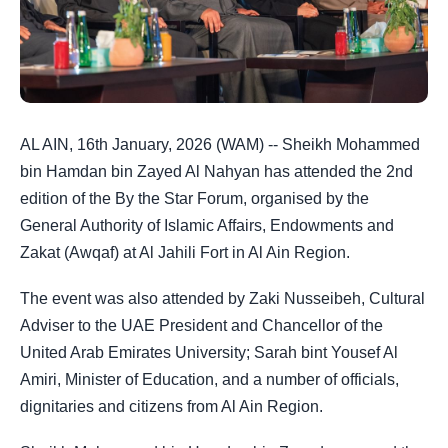
AL AIN, 16th January, 2026 (WAM) -- Sheikh Mohammed
bin Hamdan bin Zayed Al Nahyan has attended the 2nd
edition of the By the Star Forum, organised by the
General Authority of Islamic Affairs, Endowments and
Zakat (Awqaf) at Al Jahili Fort in Al Ain Region.
The event was also attended by Zaki Nusseibeh, Cultural
Adviser to the UAE President and Chancellor of the
United Arab Emirates University; Sarah bint Yousef Al
Amiri, Minister of Education, and a number of officials,
dignitaries and citizens from Al Ain Region.