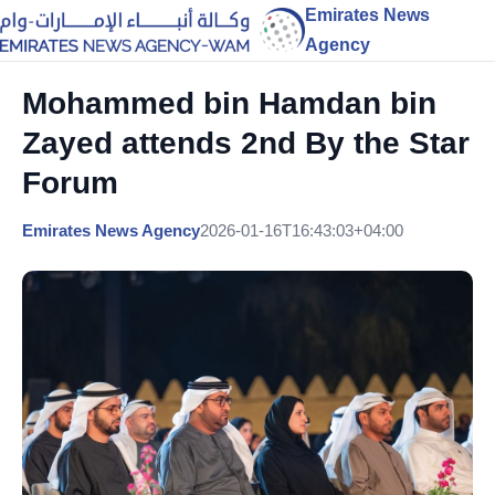
Emirates News
Agency
Mohammed bin Hamdan bin
Zayed attends 2nd By the Star
Forum
Emirates News Agency
2026-01-16T16:43:03+04:00