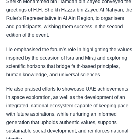
Sheikh Mohammed bin Hamdan bin Zayed conveyed the
greetings of H.H. Sheikh Hazza bin Zayed Al Nahyan, the
Ruler's Representative in Al Ain Region, to organisers
and participants, wishing them success in the second
edition of the event.
He emphasised the forum’s role in highlighting the values
inspired by the occasion of Isra and Miraj and exploring
scientific horizons that bridge faith-based principles,
human knowledge, and universal sciences.
He also praised efforts to showcase UAE achievements
in space exploration, as well as the development of an
integrated, national ecosystem capable of keeping pace
with future aspirations, while nurturing an informed
generation that upholds authentic values, supports
sustainable social development, and reinforces national