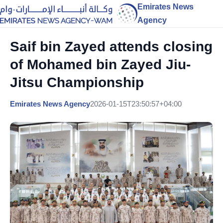
Emirates News
Agency
Saif bin Zayed attends closing
of Mohamed bin Zayed Jiu-
Jitsu Championship
Emirates News Agency
2026-01-15T23:50:57+04:00