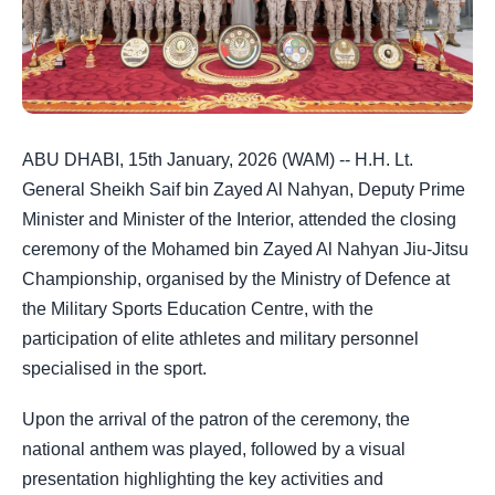
ABU DHABI, 15th January, 2026 (WAM) -- H.H. Lt.
General Sheikh Saif bin Zayed Al Nahyan, Deputy Prime
Minister and Minister of the Interior, attended the closing
ceremony of the Mohamed bin Zayed Al Nahyan Jiu-Jitsu
Championship, organised by the Ministry of Defence at
the Military Sports Education Centre, with the
participation of elite athletes and military personnel
specialised in the sport.
Upon the arrival of the patron of the ceremony, the
national anthem was played, followed by a visual
presentation highlighting the key activities and